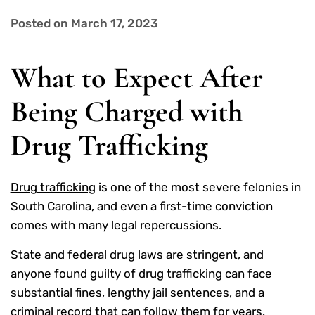
Posted on March 17, 2023
What to Expect After
Being Charged with
Drug Trafficking
Drug trafficking
is one of the most severe felonies in
South Carolina, and even a first-time conviction
comes with many legal repercussions.
State and federal drug laws are stringent, and
anyone found guilty of drug trafficking can face
substantial fines, lengthy jail sentences, and a
criminal record that can follow them for years.