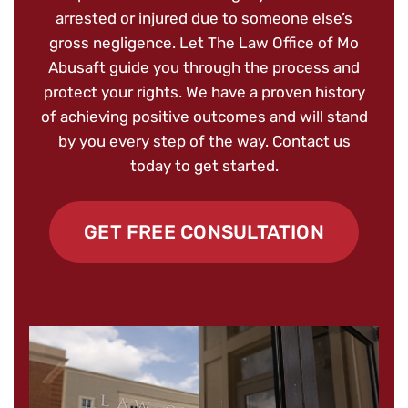
arrested or injured due to someone else’s
gross negligence. Let The Law Office of Mo
Abusaft guide you through the process and
protect your rights. We have a proven history
of achieving positive outcomes and will stand
by you every step of the way. Contact us
today to get started.
GET FREE CONSULTATION