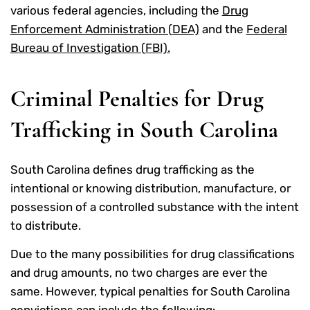
various federal agencies, including the
Drug
Enforcement Administration (DEA)
and the
Federal
Bureau of Investigation (FBI).
Criminal Penalties for Drug
Trafficking in South Carolina
South Carolina defines drug trafficking as the
intentional or knowing distribution, manufacture, or
possession of a controlled substance with the intent
to distribute.
Due to the many possibilities for drug classifications
and drug amounts, no two charges are ever the
same. However, typical penalties for South Carolina