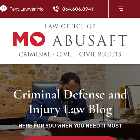
Text Lawyer Mo
864.606.8941
Criminal Defense and
Injury Law Blog
HERE FOR YOU WHEN YOU NEED IT MOST