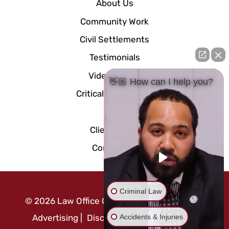
About Us
Community Work
Civil Settlements
Testimonials
Video Center
👋🏼 How can I help you?
Critical Documents
Blog
Client Portal
Contact Us
Criminal Law
©
2026
Law Office Of Mo Abusaft
|
Attorney
Accidents & Injuries
Advertising
|
Disclaimer
|
Privacy Policy
|