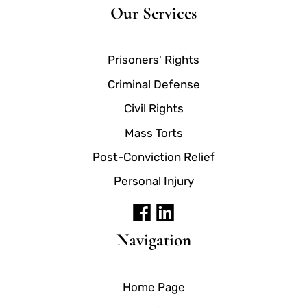
Our Services
Prisoners' Rights
Criminal Defense
Civil Rights
Mass Torts
Post-Conviction Relief
Personal Injury
Navigation
Home Page