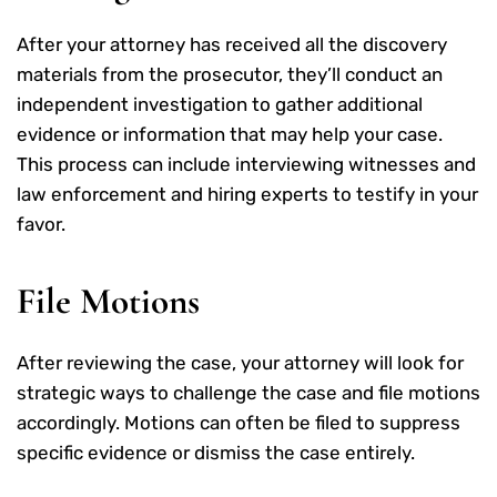
After your attorney has received all the discovery
materials from the prosecutor, they’ll conduct an
independent investigation to gather additional
evidence or information that may help your case.
This process can include interviewing witnesses and
law enforcement and hiring experts to testify in your
favor.
File Motions
After reviewing the case, your attorney will look for
strategic ways to challenge the case and file motions
accordingly. Motions can often be filed to suppress
specific evidence or dismiss the case entirely.