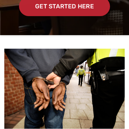
GET STARTED HERE