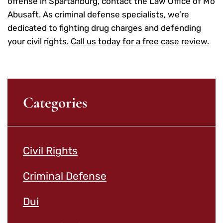
offense in Spartanburg, contact the Law Office of Mo
Abusaft. As criminal defense specialists, we’re
dedicated to fighting drug charges and defending
your civil rights.
Call us today for a free case review.
Categories
Civil Rights
Criminal Defense
Dui