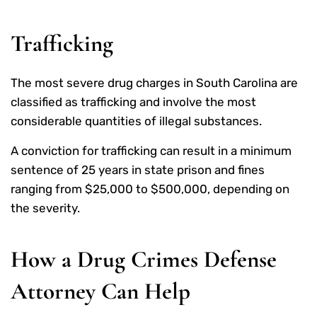
Trafficking
The most severe drug charges in South Carolina are
classified as trafficking and involve the most
considerable quantities of illegal substances.
A conviction for trafficking can result in a minimum
sentence of 25 years in state prison and fines
ranging from $25,000 to $500,000, depending on
the severity.
How a Drug Crimes Defense
Attorney Can Help