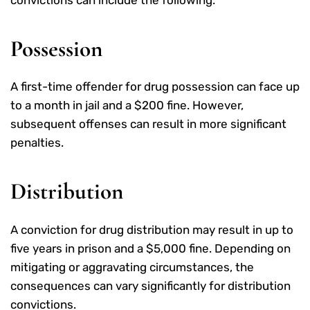
convictions can include the following:
Possession
A first-time offender for drug possession can face up
to a month in jail and a $200 fine. However,
subsequent offenses can result in more significant
penalties.
Distribution
A conviction for drug distribution may result in up to
five years in prison and a $5,000 fine. Depending on
mitigating or aggravating circumstances, the
consequences can vary significantly for distribution
convictions.