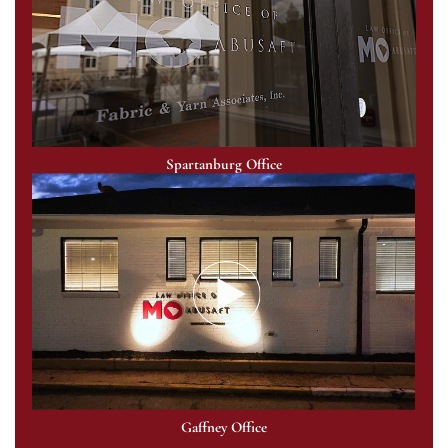
Spartanburg Office
Gaffney Office