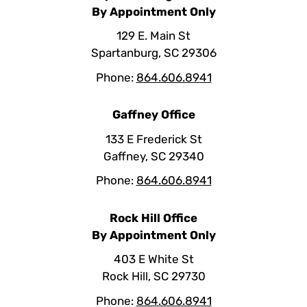
By Appointment Only
129 E. Main St
Spartanburg, SC 29306
Phone:
864.606.8941
Gaffney Office
133 E Frederick St
Gaffney, SC 29340
Phone:
864.606.8941
Rock Hill Office
By Appointment Only
403 E White St
Rock Hill, SC 29730
Phone:
864.606.8941