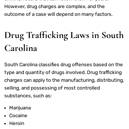
However, drug charges are complex, and the
outcome of a case will depend on many factors.
Drug Trafficking Laws in South
Carolina
South Carolina classifies drug offenses based on the
type and quantity of drugs involved. Drug trafficking
charges can apply to the manufacturing, distributing,
selling, and possessing of most controlled
substances, such as:
Marijuana
Cocaine
Heroin