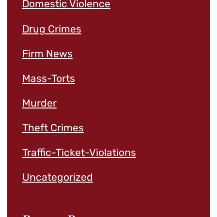
Domestic Violence
Drug Crimes
Firm News
Mass-Torts
Murder
Theft Crimes
Traffic-Ticket-Violations
Uncategorized