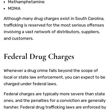
Methamphetamine
MDMA
Although many drug charges exist in South Carolina,
trafficking is reserved for the most serious offenses
involving a vast network of distributors, suppliers,
and customers.
Federal Drug Charges
Whenever a drug crime falls beyond the scope of
local or state law enforcement, you can expect to be
charged under federal laws.
Federal charges are typically more severe than state
ones, and the penalties for a conviction are generally
harsher. Federal drug trafficking laws are enforced by