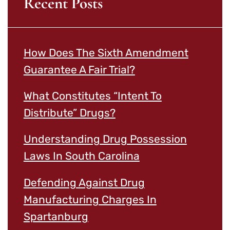
Recent Posts
How Does The Sixth Amendment
Guarantee A Fair Trial?
What Constitutes “Intent To
Distribute” Drugs?
Understanding Drug Possession
Laws In South Carolina
Defending Against Drug
Manufacturing Charges In
Spartanburg