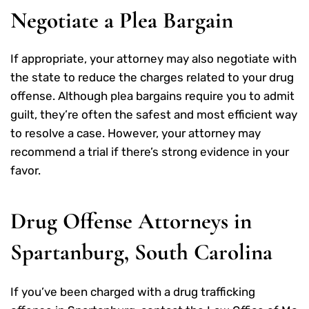
Negotiate a Plea Bargain
If appropriate, your attorney may also negotiate with
the state to reduce the charges related to your drug
offense. Although plea bargains require you to admit
guilt, they’re often the safest and most efficient way
to resolve a case. However, your attorney may
recommend a trial if there’s strong evidence in your
favor.
Drug Offense Attorneys in
Spartanburg, South Carolina
If you’ve been charged with a drug trafficking