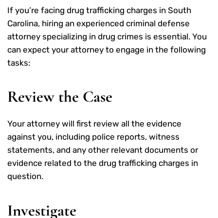
If you’re facing drug trafficking charges in South
Carolina, hiring an experienced criminal defense
attorney specializing in drug crimes is essential. You
can expect your attorney to engage in the following
tasks:
Review the Case
Your attorney will first review all the evidence
against you, including police reports, witness
statements, and any other relevant documents or
evidence related to the drug trafficking charges in
question.
Investigate