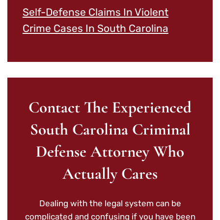
Self-Defense Claims In Violent
Crime Cases In South Carolina
Contact The Experienced
South Carolina Criminal
Defense Attorney Who
Actually Cares
Dealing with the legal system can be
complicated and confusing if you have been