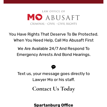
You Have Rights That Deserve To Be Protected.
When You Need Help, Call Mo Abusaft First
We Are Available 24/7 And Respond To
Emergency Arrests And Bond Hearings.
Text us, your message goes directly to
Lawyer Mo or his staff.
Contact Us Today
Spartanburg Office