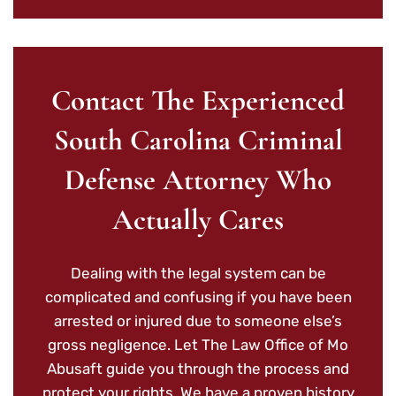
Contact The Experienced
South Carolina Criminal
Defense Attorney Who
Actually Cares
Dealing with the legal system can be
complicated and confusing if you have been
arrested or injured due to someone else’s
gross negligence. Let The Law Office of Mo
Abusaft guide you through the process and
protect your rights. We have a proven history