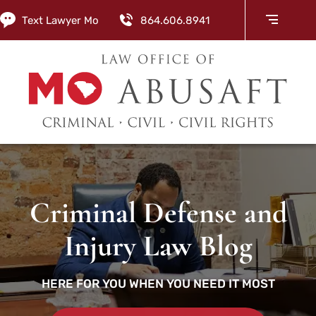
Text Lawyer Mo
864.606.8941
Criminal Defense and
Injury Law Blog
HERE FOR YOU WHEN YOU NEED IT MOST