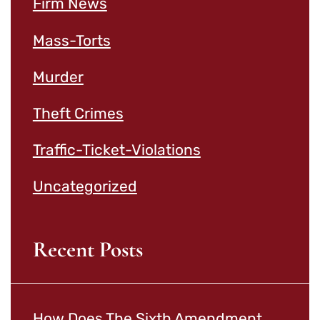
Firm News
Mass-Torts
Murder
Theft Crimes
Traffic-Ticket-Violations
Uncategorized
Recent Posts
How Does The Sixth Amendment