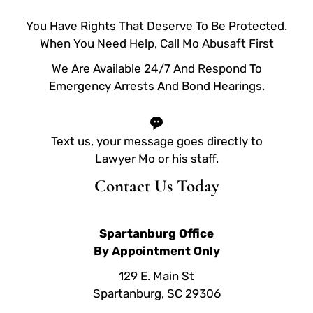
You Have Rights That Deserve To Be Protected.
When You Need Help, Call Mo Abusaft First
We Are Available 24/7 And Respond To
Emergency Arrests And Bond Hearings.
Text us, your message goes directly to
Lawyer Mo or his staff.
Contact Us Today
Spartanburg Office
By Appointment Only
129 E. Main St
Spartanburg, SC 29306