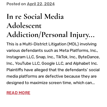
Posted on
April 22, 2024
In re Social Media
Adolescent
Addiction/Personal Injury...
This is a Multi-District Litigation (MDL) involving
various defendants such as Meta Platforms, Inc.,
Instagram LLC, Snap, Inc., TikTok, Inc., ByteDance,
Inc., YouTube LLC, Google LLC, and Alphabet Inc.
Plaintiffs have alleged that the defendants’ social
media platforms are defective because they are
designed to maximize screen time, which can...
READ MORE