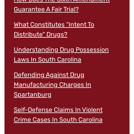
Guarantee A Fair Trial?
What Constitutes “Intent To
Distribute” Drugs?
Understanding Drug Possession
Laws In South Carolina
Defending Against Drug
Manufacturing Charges In
Spartanburg
Self-Defense Claims In Violent
Crime Cases In South Carolina