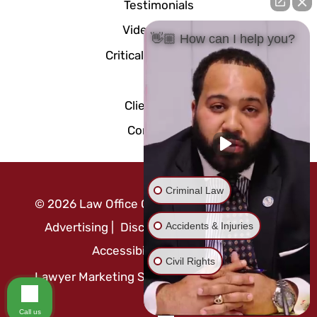
Testimonials
Video Center
👋🏼 How can I help you?
Critical Documents
Blog
Client Portal
Contact Us
Criminal Law
©
2026
Law Office Of Mo Abusaft
|
Attorney
Accidents & Injuries
Advertising
|
Disclaimer
|
Privacy Policy
|
Accessibility Statement
Civil Rights
Lawyer Marketing Services by
Call us