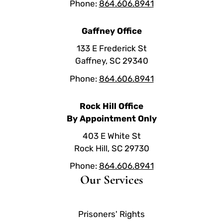
Phone:
864.606.8941
Gaffney Office
133 E Frederick St
Gaffney, SC 29340
Phone:
864.606.8941
Rock Hill Office
By Appointment Only
403 E White St
Rock Hill, SC 29730
Phone:
864.606.8941
Our Services
Prisoners' Rights