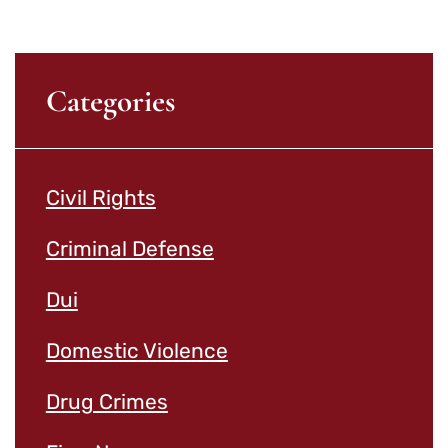
Categories
Civil Rights
Criminal Defense
Dui
Domestic Violence
Drug Crimes