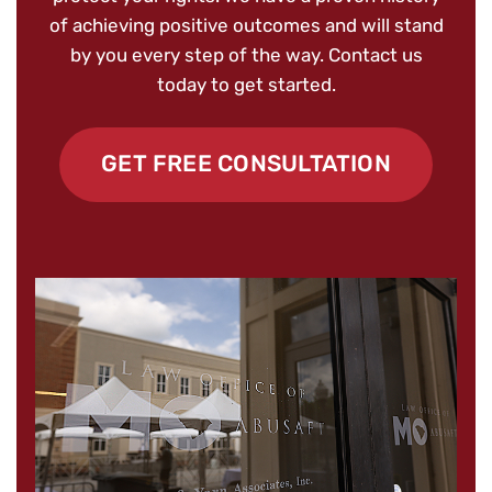
of achieving positive outcomes and will stand
by you every step of the way. Contact us
today to get started.
GET FREE CONSULTATION