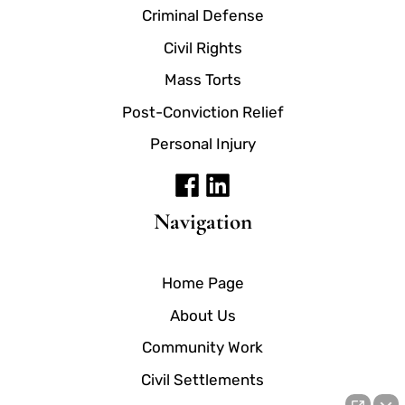
Criminal Defense
Civil Rights
Mass Torts
Post-Conviction Relief
Personal Injury
Navigation
Home Page
About Us
Community Work
Civil Settlements