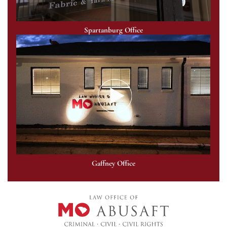
Spartanburg Office
Gaffney Office