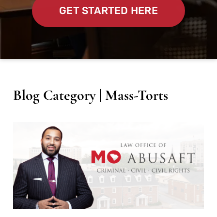
GET STARTED HERE
Blog Category | Mass-Torts