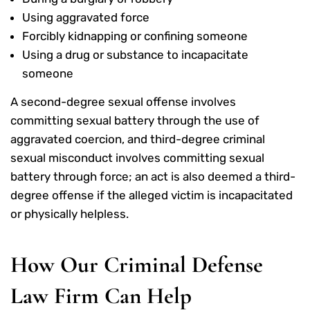
Using aggravated force
Forcibly kidnapping or confining someone
Using a drug or substance to incapacitate
someone
A second-degree sexual offense involves
committing sexual battery through the use of
aggravated coercion, and third-degree criminal
sexual misconduct involves committing sexual
battery through force; an act is also deemed a third-
degree offense if the alleged victim is incapacitated
or physically helpless.
How Our Criminal Defense
Law Firm Can Help