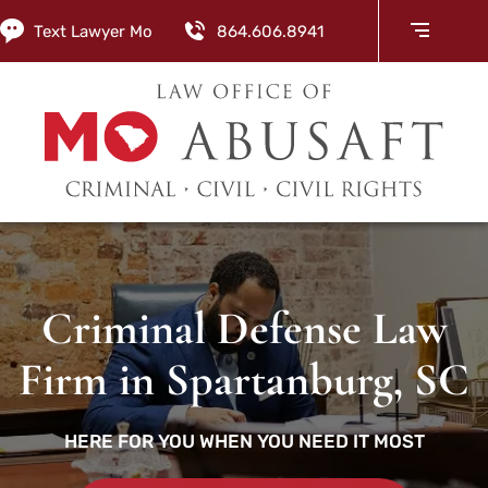
Text Lawyer Mo
864.606.8941
Criminal Defense Law
Firm in Spartanburg, SC
HERE FOR YOU WHEN YOU NEED IT MOST