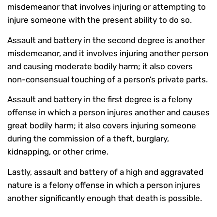
misdemeanor that involves injuring or attempting to
injure someone with the present ability to do so.
Assault and battery in the second degree is another
misdemeanor, and it involves injuring another person
and causing moderate bodily harm; it also covers
non-consensual touching of a person’s private parts.
Assault and battery in the first degree is a felony
offense in which a person injures another and causes
great bodily harm; it also covers injuring someone
during the commission of a theft, burglary,
kidnapping, or other crime.
Lastly, assault and battery of a high and aggravated
nature is a felony offense in which a person injures
another significantly enough that death is possible.