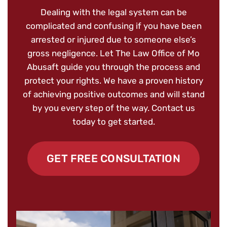
Dealing with the legal system can be
complicated and confusing if you have been
arrested or injured due to someone else’s
gross negligence. Let The Law Office of Mo
Abusaft guide you through the process and
protect your rights. We have a proven history
of achieving positive outcomes and will stand
by you every step of the way. Contact us
today to get started.
GET FREE CONSULTATION