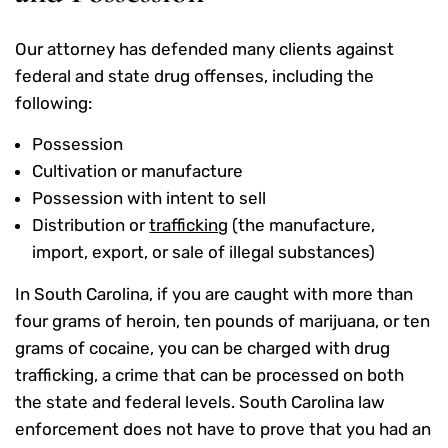
Our attorney has defended many clients against
federal and state drug offenses, including the
following:
Possession
Cultivation or manufacture
Possession with intent to sell
Distribution or
trafficking
(the manufacture,
import, export, or sale of illegal substances)
In South Carolina, if you are caught with more than
four grams of heroin, ten pounds of marijuana, or ten
grams of cocaine, you can be charged with drug
trafficking, a crime that can be processed on both
the state and federal levels. South Carolina law
enforcement does not have to prove that you had an