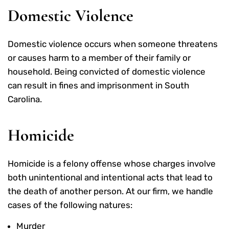
Domestic Violence
Domestic violence occurs when someone threatens
or causes harm to a member of their family or
household. Being convicted of domestic violence
can result in fines and imprisonment in South
Carolina.
Homicide
Homicide is a felony offense whose charges involve
both unintentional and intentional acts that lead to
the death of another person. At our firm, we handle
cases of the following natures:
Murder