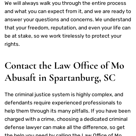
We will always walk you through the entire process
and what you can expect from it, and we are ready to
answer your questions and concerns. We understand
that your freedom, reputation, and even your life can
be at stake, so we work tirelessly to protect your
rights.
Contact the Law Office of Mo
Abusaft in Spartanburg, SC
The criminal justice system is highly complex, and
defendants require experienced professionals to
help them through its many pitfalls. If you have been
charged with a crime, choosing a dedicated criminal
defense lawyer can make all the difference, so get
the help you need by
calling the Law Office of Mo