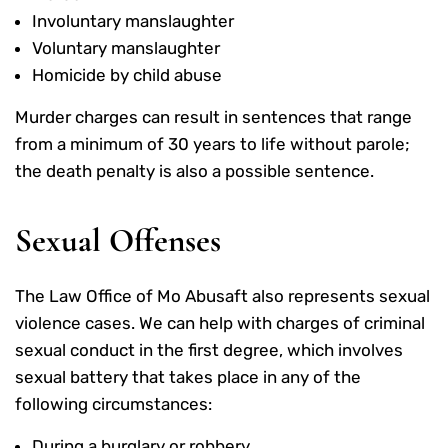
Involuntary manslaughter
Voluntary manslaughter
Homicide by child abuse
Murder charges can result in sentences that range
from a minimum of 30 years to life without parole;
the death penalty is also a possible sentence.
Sexual Offenses
The Law Office of Mo Abusaft also represents sexual
violence cases. We can help with charges of criminal
sexual conduct in the first degree, which involves
sexual battery that takes place in any of the
following circumstances:
During a burglary or robbery