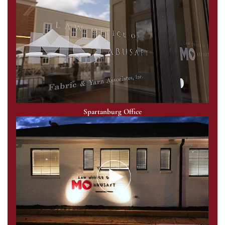
Spartanburg Office