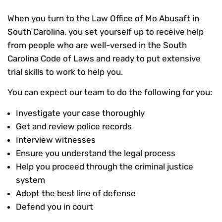
When you turn to the Law Office of Mo Abusaft in
South Carolina, you set yourself up to receive help
from people who are well-versed in the South
Carolina Code of Laws and ready to put extensive
trial skills to work to help you.
You can expect our team to do the following for you:
Investigate your case thoroughly
Get and review police records
Interview witnesses
Ensure you understand the legal process
Help you proceed through the criminal justice
system
Adopt the best line of defense
Defend you in court