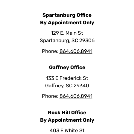
Spartanburg Office
By Appointment Only
129 E. Main St
Spartanburg, SC 29306
Phone:
864.606.8941
Gaffney Office
133 E Frederick St
Gaffney, SC 29340
Phone:
864.606.8941
Rock Hill Office
By Appointment Only
403 E White St