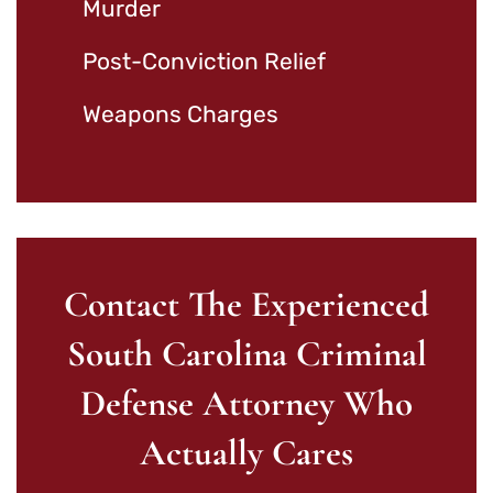
Murder
Post-Conviction Relief
Weapons Charges
Contact The Experienced
South Carolina Criminal
Defense Attorney Who
Actually Cares