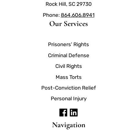
Rock Hill, SC 29730
Phone:
864.606.8941
Our Services
Prisoners' Rights
Criminal Defense
Civil Rights
Mass Torts
Post-Conviction Relief
Personal Injury
Navigation