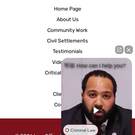
Home Page
About Us
Community Work
Civil Settlements
Testimonials
Video Center
👋🏼 How can I help you?
Critical Documents
Blog
Client Portal
Contact Us
Criminal Law