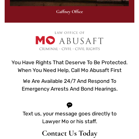
Gaffney Office
You Have Rights That Deserve To Be Protected.
When You Need Help, Call Mo Abusaft First
We Are Available 24/7 And Respond To
Emergency Arrests And Bond Hearings.
Text us, your message goes directly to
Lawyer Mo or his staff.
Contact Us Today