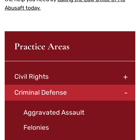
Abusaft today.
Practice Areas
+
Civil Rights
-
Criminal Defense
Aggravated Assault
Felonies