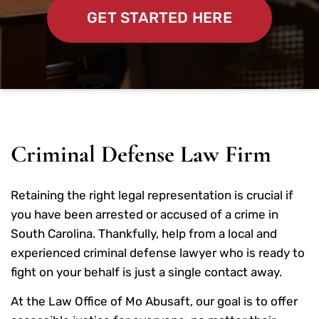
GET STARTED HERE
Criminal Defense Law Firm
Retaining the right legal representation is crucial if
you have been arrested or accused of a crime in
South Carolina. Thankfully, help from a local and
experienced criminal defense lawyer who is ready to
fight on your behalf is just a single contact away.
At the Law Office of Mo Abusaft, our goal is to offer