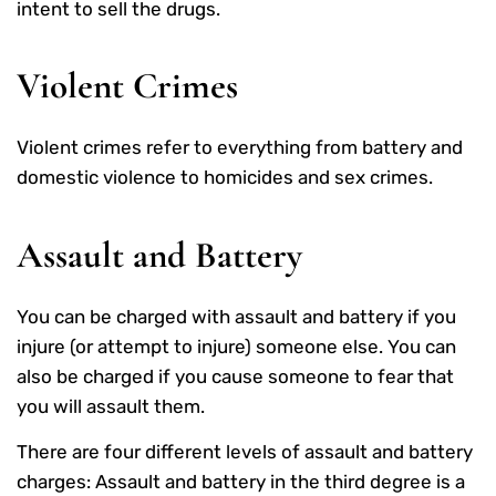
intent to sell the drugs.
Violent Crimes
Violent crimes refer to everything from battery and
domestic violence to homicides and sex crimes.
Assault and Battery
You can be charged with assault and battery if you
injure (or attempt to injure) someone else. You can
also be charged if you cause someone to fear that
you will assault them.
There are four different levels of assault and battery
charges: Assault and battery in the third degree is a