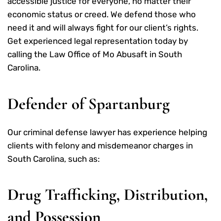
accessible justice for everyone, no matter their
economic status or creed. We defend those who
need it and will always fight for our client’s rights.
Get experienced legal representation today by
calling the Law Office of Mo Abusaft in South
Carolina.
Defender of Spartanburg
Our criminal defense lawyer has experience helping
clients with felony and misdemeanor charges in
South Carolina, such as:
Drug Trafficking, Distribution,
and Possession