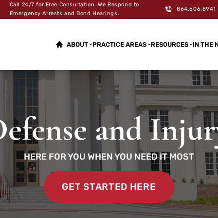
Call 24/7 for Free Consultation. We Respond to
864.606.8941
Emergency Arrests and Bond Hearings.
ABOUT
PRACTICE AREAS
RESOURCES
IN THE 
efense and Inju
HERE FOR YOU WHEN YOU NEED IT MOST
GET STARTED HERE