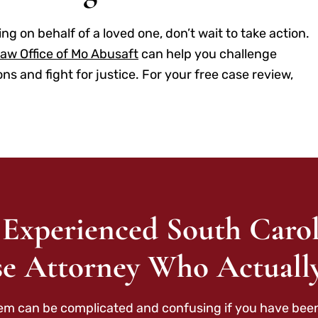
ng on behalf of a loved one, don’t wait to take action.
aw Office of Mo Abusaft
can help you challenge
 and fight for justice. For your free case review,
 Experienced South Carol
e Attorney Who Actuall
tem can be complicated and confusing if you have been