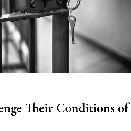
enge Their Conditions of