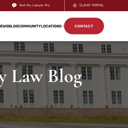
Text My Lawyer Mo
CLIENT PORTAL
NEWS
BLOG
COMMUNITY
LOCATIONS
CONTACT
ry Law Blog