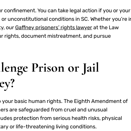
r confinement. You can take legal action if you or your
 or unconstitutional conditions in SC. Whether you’re i
ty, our
Gaffney prisoners’ rights lawyer
at the Law
our rights, document mistreatment, and pursue
nge Prison or Jail
ey?
p your basic human rights. The Eighth Amendment of
soners are safeguarded from cruel and unusual
udes protection from serious health risks, physical
ry or life-threatening living conditions.