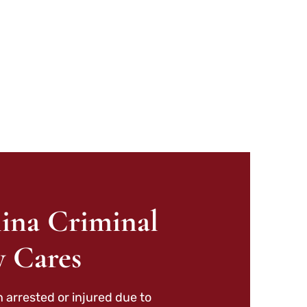
ina Criminal
y Cares
 arrested or injured due to