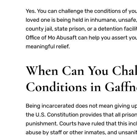
Yes. You can challenge the conditions of you
loved one is being held in inhumane, unsafe,
county jail, state prison, or a detention facili
Office of Mo Abusaft can help you assert y
meaningful relief.
When Can You Challe
Conditions in Gaffn
Being incarcerated does not mean giving u
the U.S. Constitution provides that all pri
punishment. Courts have ruled that this incl
abuse by staff or other inmates, and unsanita