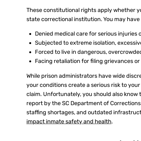
These constitutional rights apply whether you’
state correctional institution. You may hav
Denied medical care for serious injuries o
Subjected to extreme isolation, excessiv
Forced to live in dangerous, overcrowded
Facing retaliation for filing grievances 
While prison administrators have wide discret
your conditions create a serious risk to your
claim. Unfortunately, you should also know th
report by the SC Department of Corrections
staffing shortages, and outdated infrastruct
impact inmate safety and health
.