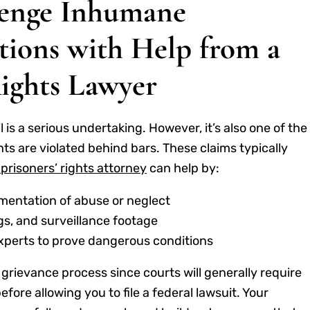
enge Inhumane
ions with Help from a
Rights Lawyer
il is a serious undertaking. However, it’s also one of the
ts are violated behind bars. These claims typically
prisoners’ rights attorney
can help by:
mentation of abuse or neglect
gs, and surveillance footage
experts to prove dangerous conditions
nal grievance process since courts will generally require
fore allowing you to file a federal lawsuit. Your