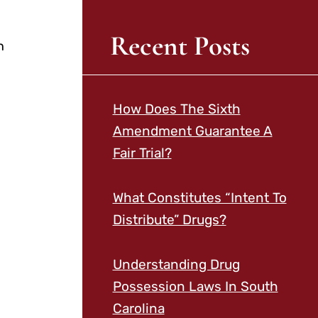
Recent Posts
n
How Does The Sixth
Amendment Guarantee A
Fair Trial?
What Constitutes “Intent To
Distribute” Drugs?
Understanding Drug
Possession Laws In South
Carolina