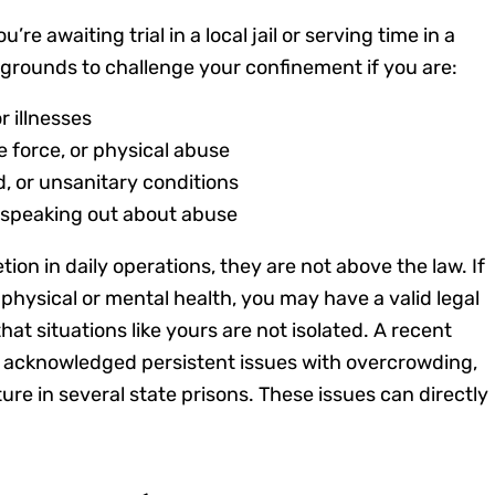
re awaiting trial in a local jail or serving time in a
e grounds to challenge your confinement if you are:
r illnesses
e force, or physical abuse
, or unsanitary conditions
or speaking out about abuse
ion in daily operations, they are not above the law. If
 physical or mental health, you may have a valid legal
at situations like yours are not isolated. A recent
 acknowledged persistent issues with overcrowding,
ure in several state prisons. These issues can directly