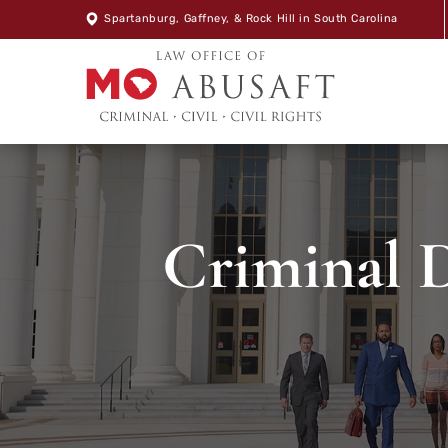
Spartanburg
,
Gaffney
, &
Rock Hill
in South Carolina
Criminal D