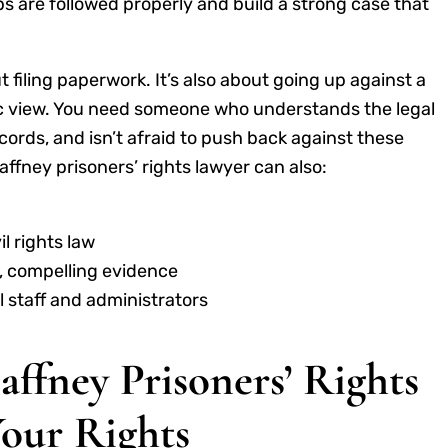
s are followed properly and build a strong case that
t filing paperwork. It’s also about going up against a
ic view. You need someone who understands the legal
rds, and isn’t afraid to push back against these
fney prisoners’ rights lawyer can also:
l rights law
r, compelling evidence
 staff and administrators
affney Prisoners’ Rights
Your Rights