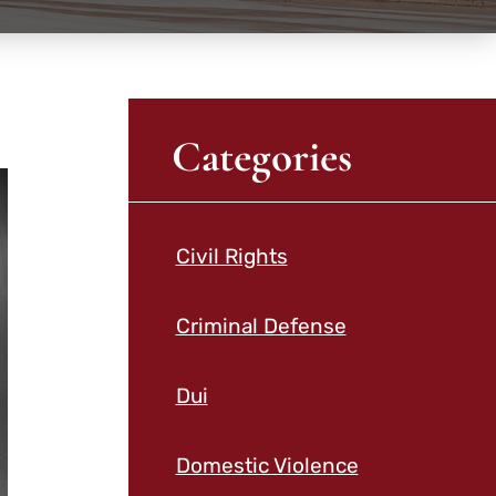
Categories
Civil Rights
Criminal Defense
Dui
Domestic Violence