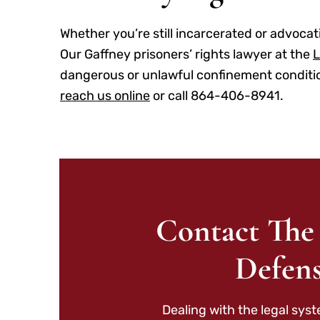
Whether you’re still incarcerated or advocati
Our Gaffney prisoners’ rights lawyer at the
L
dangerous or unlawful confinement conditions
reach us online
or call 864-406-8941.
Contact The
Defens
Dealing with the legal sys