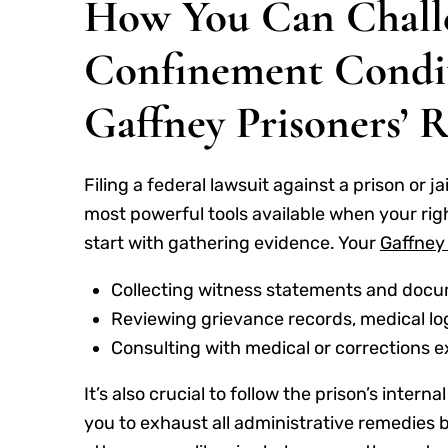
How You Can Chall
Confinement Condit
Gaffney Prisoners’ 
Filing a federal lawsuit against a prison or ja
most powerful tools available when your righ
start with gathering evidence. Your
Gaffney 
Collecting witness statements and docu
Reviewing grievance records, medical lo
Consulting with medical or corrections 
It’s also crucial to follow the prison’s inter
you to exhaust all administrative remedies be