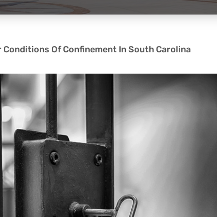
r Conditions Of Confinement In South Carolina