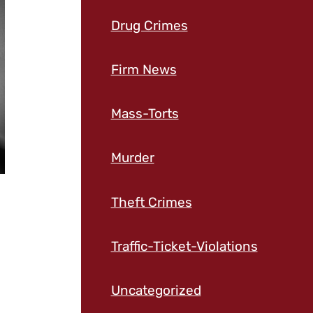
Drug Crimes
Firm News
Mass-Torts
Murder
Theft Crimes
Traffic-Ticket-Violations
Uncategorized