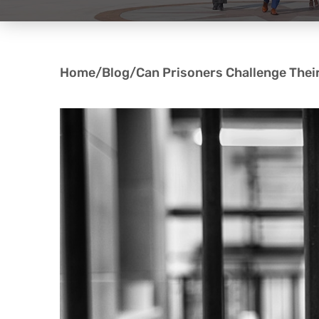
Home
/
Blog
/
Can Prisoners Challenge Thei