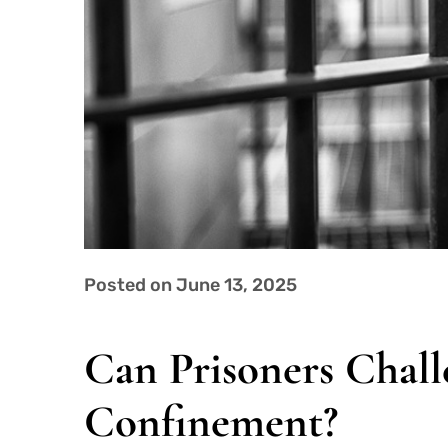
Posted on June 13, 2025
Can Prisoners Chall
Confinement?