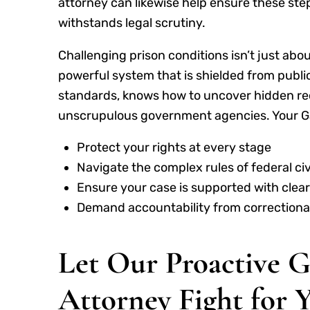
attorney can likewise help ensure these step
withstands legal scrutiny.
Challenging prison conditions isn’t just abou
powerful system that is shielded from publ
standards, knows how to uncover hidden reco
unscrupulous government agencies. Your Gaf
Protect your rights at every stage
Navigate the complex rules of federal civi
Ensure your case is supported with clea
Demand accountability from correctional
Let Our Proactive G
Attorney Fight for 