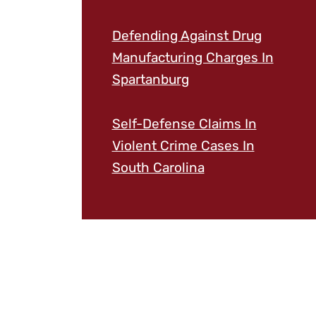
Defending Against Drug
Manufacturing Charges In
Spartanburg
Self-Defense Claims In
Violent Crime Cases In
South Carolina