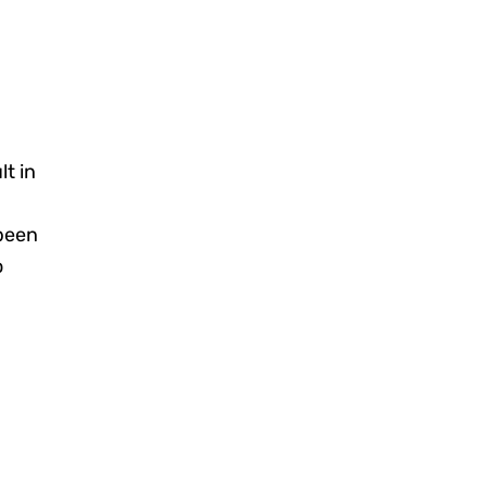
lt in
been
o