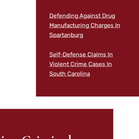
Defending Against Drug
Manufacturing Charges In
Spartanburg
Self-Defense Claims In
Violent Crime Cases In
South Carolina