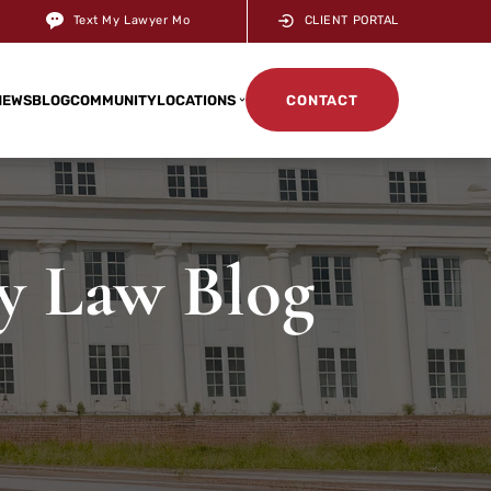
Text My Lawyer Mo
CLIENT PORTAL
NEWS
BLOG
COMMUNITY
LOCATIONS
CONTACT
ry Law Blog