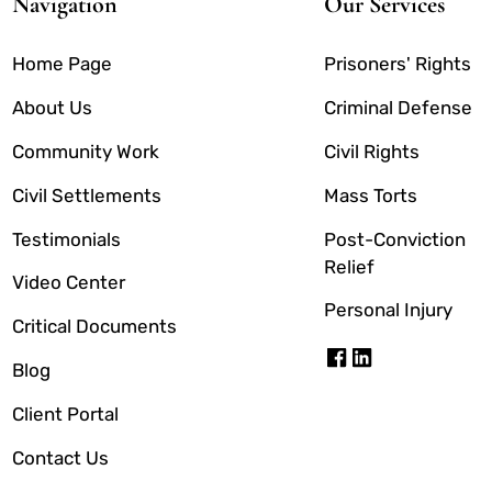
Navigation
Our Services
Home Page
Prisoners' Rights
About Us
Criminal Defense
Community Work
Civil Rights
Civil Settlements
Mass Torts
Testimonials
Post-Conviction
Relief
Video Center
Personal Injury
Critical Documents
Blog
Client Portal
Contact Us