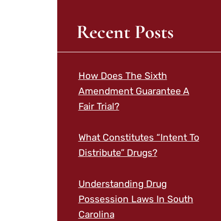
Recent Posts
How Does The Sixth
Amendment Guarantee A
Fair Trial?
What Constitutes “Intent To
Distribute” Drugs?
Understanding Drug
Possession Laws In South
Carolina