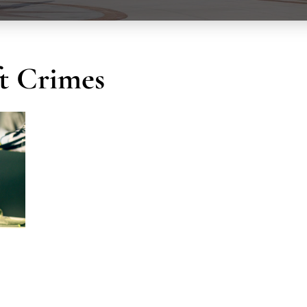
ft Crimes