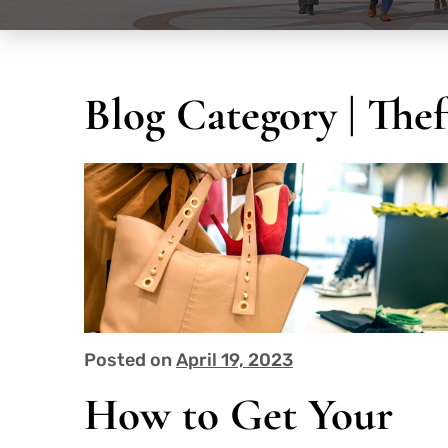
Blog Category | The
Posted on
April 19, 2023
How to Get Your