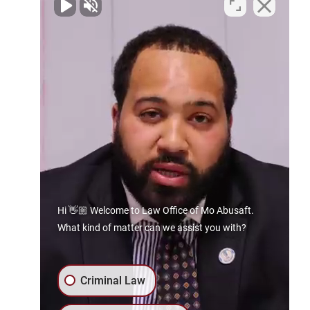
Contact Us Today
Spartanburg Office
By Appointment Only
129 E. Main St
Spartanburg, SC 29306
Phone:
864.606.8941
Gaffney Office
133 E Frederick St
Gaffney, SC 29340
Hi 👋🏼 Welcome to Law Office of Mo Abusaft.
What kind of matter can we assist you with?
Phone:
864.606.8941
Rock Hill Office
Criminal Law
By Appointment Only
403 E White St