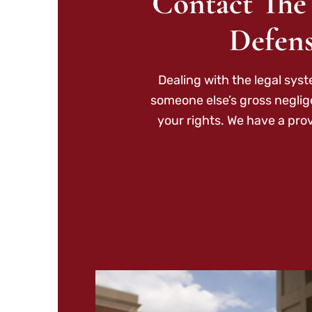
Contact The
Defens
Dealing with the legal sys
someone else’s gross neglig
your rights. We have a pro