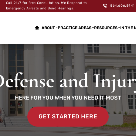
Call 24/7 for Free Consultation. We Respond to
864.606.8941
Emergency Arrests and Bond Hearings.
ABOUT
PRACTICE AREAS
RESOURCES
IN THE 
efense and Inju
HERE FOR YOU WHEN YOU NEED IT MOST
GET STARTED HERE