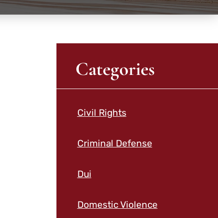
Categories
Civil Rights
Criminal Defense
Dui
Domestic Violence