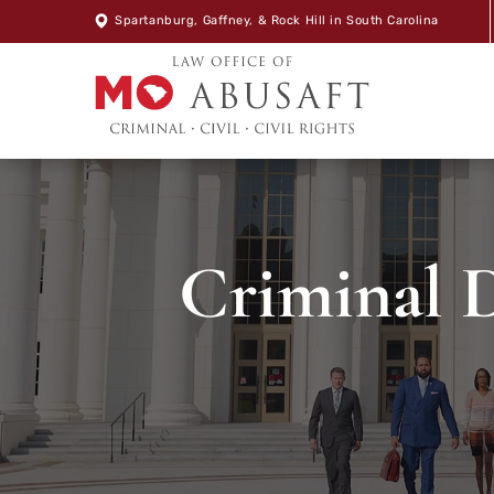
Spartanburg
,
Gaffney
, &
Rock Hill
in South Carolina
Criminal D