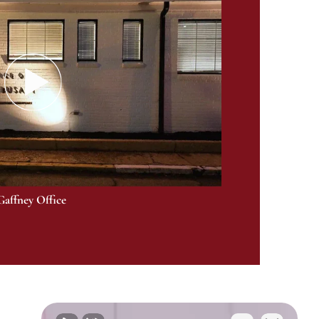
Gaffney Office