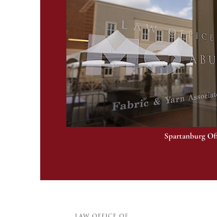
Spartanburg Of