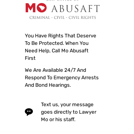
You Have Rights That Deserve
To Be Protected. When You
Need Help, Call Mo Abusaft
First
We Are Available 24/7 And
Respond To Emergency Arrests
And Bond Hearings.
Text us, your message
goes directly to Lawyer
Mo or his staff.