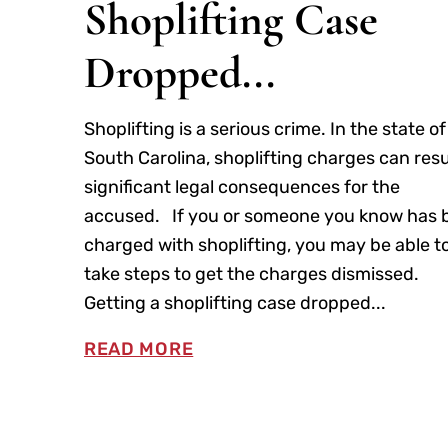
Shoplifting Case
Dropped...
Shoplifting is a serious crime. In the state of
South Carolina, shoplifting charges can resu
significant legal consequences for the
accused. If you or someone you know has 
charged with shoplifting, you may be able t
take steps to get the charges dismissed.
Getting a shoplifting case dropped...
READ MORE