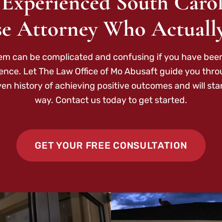
 Experienced South Carol
e Attorney Who Actuall
tem can be complicated and confusing if you have been
ence. Let The Law Office of Mo Abusaft guide you thr
ven history of achieving positive outcomes and will sta
way. Contact us today to get started.
GET YOUR FREE CONSULTATION