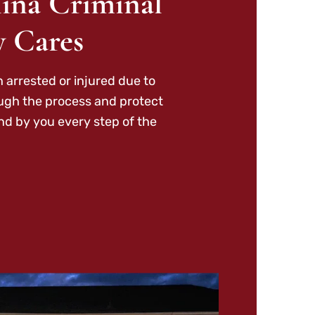
ina Criminal
y Cares
 arrested or injured due to
ough the process and protect
nd by you every step of the