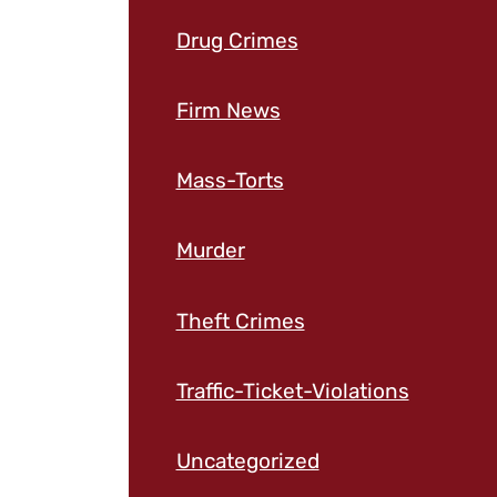
Drug Crimes
Firm News
Mass-Torts
Murder
Theft Crimes
Traffic-Ticket-Violations
Uncategorized