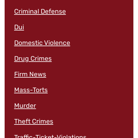
Criminal Defense
Dui
Domestic Violence
Drug Crimes
Firm News
Mass-Torts
Murder
Theft Crimes
Traffic-Ticket-Violations