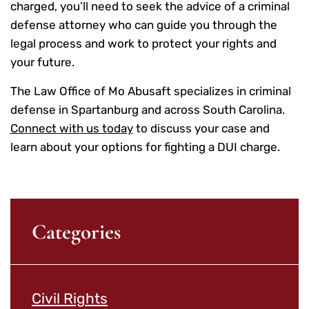
charged, you’ll need to seek the advice of a criminal
defense attorney who can guide you through the
legal process and work to protect your rights and
your future.
The Law Office of Mo Abusaft specializes in criminal
defense in Spartanburg and across South Carolina.
Connect with us today
to discuss your case and
learn about your options for fighting a DUI charge.
Categories
Civil Rights