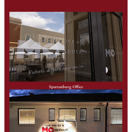
Spartanburg Office