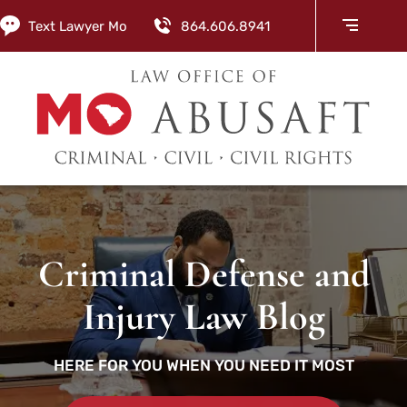
Text Lawyer Mo
864.606.8941
Criminal Defense and
Injury Law Blog
HERE FOR YOU WHEN YOU NEED IT MOST