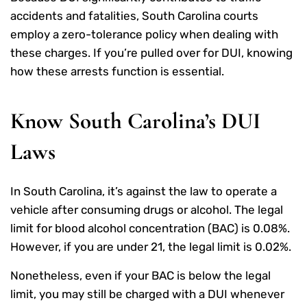
accidents and fatalities, South Carolina courts
employ a zero-tolerance policy when dealing with
these charges. If you’re pulled over for DUI, knowing
how these arrests function is essential.
Know South Carolina’s DUI
Laws
In South Carolina, it’s against the law to operate a
vehicle after consuming drugs or alcohol. The legal
limit for blood alcohol concentration (BAC) is 0.08%.
However, if you are under 21, the legal limit is 0.02%.
Nonetheless, even if your BAC is below the legal
limit, you may still be charged with a DUI whenever