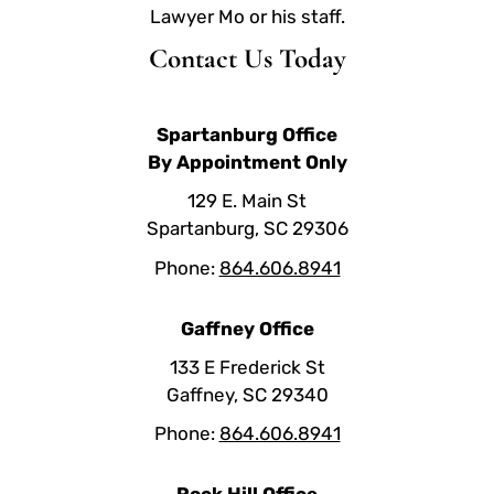
Lawyer Mo or his staff.
Contact Us Today
Spartanburg Office
By Appointment Only
129 E. Main St
Spartanburg, SC 29306
Phone:
864.606.8941
Gaffney Office
133 E Frederick St
Gaffney, SC 29340
Phone:
864.606.8941