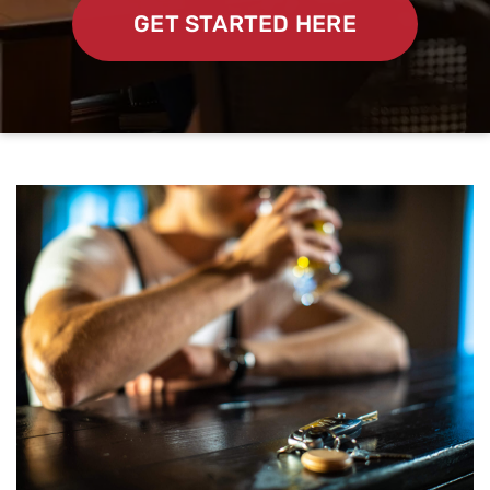
GET STARTED HERE