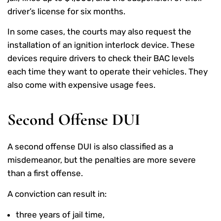
driver’s license for six months.
In some cases, the courts may also request the
installation of an ignition interlock device. These
devices require drivers to check their BAC levels
each time they want to operate their vehicles. They
also come with expensive usage fees.
Second Offense DUI
A second offense DUI is also classified as a
misdemeanor, but the penalties are more severe
than a first offense.
A conviction can result in:
three years of jail time,