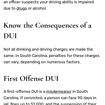
an officer suspects your driving ability is impaired
due to
drugs
or alcohol.
Know the Consequences of a
DUI
Not all drinking and driving charges are made the
same. In South Carolina, penalties for these charges
can vary, depending on numerous factors.
First Offense DUI
A first-offense DUI is a
misdemeanor
in South
Carolina. If convicted, a person can face 90 days in
jail, fines up to $1,000, and the suspension of their