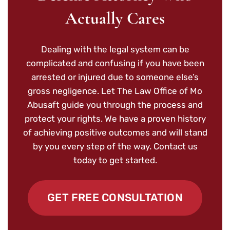
Actually Cares
Dealing with the legal system can be
complicated and confusing if you have been
arrested or injured due to someone else’s
gross negligence. Let The Law Office of Mo
Abusaft guide you through the process and
protect your rights. We have a proven history
of achieving positive outcomes and will stand
by you every step of the way. Contact us
today to get started.
GET FREE CONSULTATION