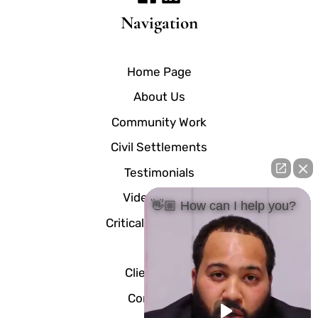
Navigation
Home Page
About Us
Community Work
Civil Settlements
Testimonials
Video Center
👋🏼 How can I help you?
Critical Documents
Blog
Client Portal
Contact Us