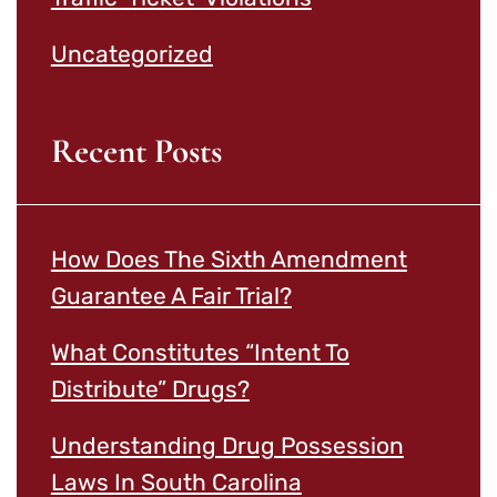
Uncategorized
Recent Posts
How Does The Sixth Amendment
Guarantee A Fair Trial?
What Constitutes “Intent To
Distribute” Drugs?
Understanding Drug Possession
Laws In South Carolina