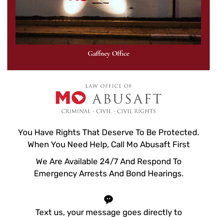
Gaffney Office
You Have Rights That Deserve To Be Protected.
When You Need Help, Call Mo Abusaft First
We Are Available 24/7 And Respond To
Emergency Arrests And Bond Hearings.
Text us, your message goes directly to