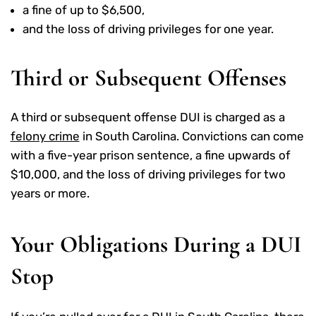
a fine of up to $6,500,
and the loss of driving privileges for one year.
Third or Subsequent Offenses
A third or subsequent offense DUI is charged as a
felony crime
in South Carolina. Convictions can come
with a five-year prison sentence, a fine upwards of
$10,000, and the loss of driving privileges for two
years or more.
Your Obligations During a DUI
Stop