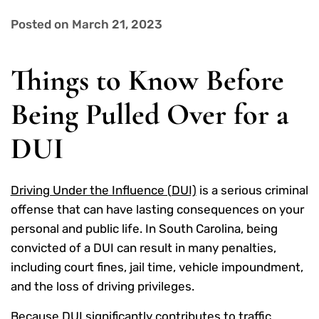
Posted on March 21, 2023
Things to Know Before
Being Pulled Over for a
DUI
Driving Under the Influence (DUI)
is a serious criminal
offense that can have lasting consequences on your
personal and public life. In South Carolina, being
convicted of a DUI can result in many penalties,
including court fines, jail time, vehicle impoundment,
and the loss of driving privileges.
Because DUI significantly contributes to traffic