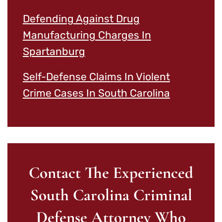
Defending Against Drug
Manufacturing Charges In
Spartanburg
Self-Defense Claims In Violent
Crime Cases In South Carolina
Contact The Experienced
South Carolina Criminal
Defense Attorney Who