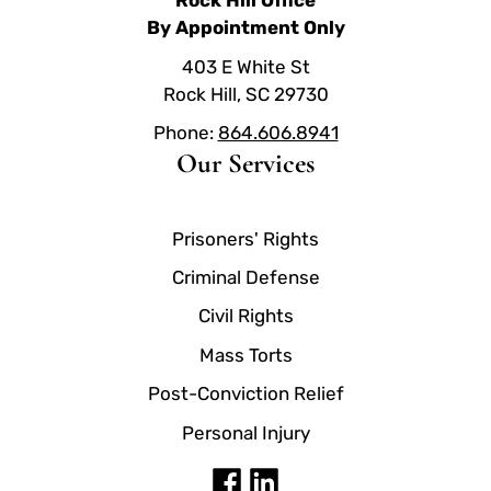
Rock Hill Office
By Appointment Only
403 E White St
Rock Hill, SC 29730
Phone:
864.606.8941
Our Services
Prisoners' Rights
Criminal Defense
Civil Rights
Mass Torts
Post-Conviction Relief
Personal Injury