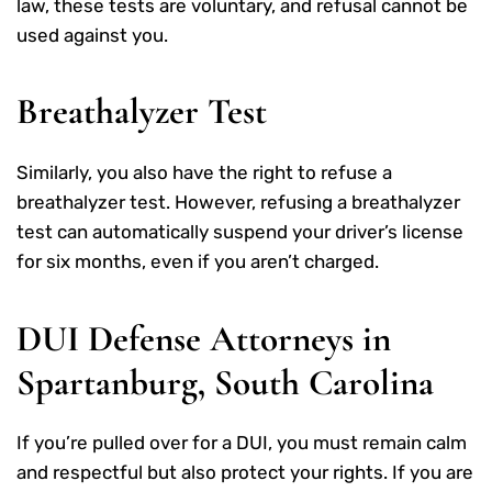
law, these tests are voluntary, and refusal cannot be
used against you.
Breathalyzer Test
Similarly, you also have the right to refuse a
breathalyzer test. However, refusing a breathalyzer
test can automatically suspend your driver’s license
for six months, even if you aren’t charged.
DUI Defense Attorneys in
Spartanburg, South Carolina
If you’re pulled over for a DUI, you must remain calm
and respectful but also protect your rights. If you are