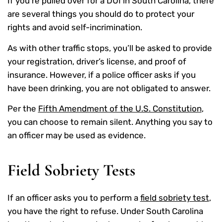
If you’re pulled over for a DUI in South Carolina, there
are several things you should do to protect your
rights and avoid self-incrimination.
As with other traffic stops, you’ll be asked to provide
your registration, driver’s license, and proof of
insurance. However, if a police officer asks if you
have been drinking, you are not obligated to answer.
Per the
Fifth Amendment of the U.S. Constitution
,
you can choose to remain silent. Anything you say to
an officer may be used as evidence.
Field Sobriety Tests
If an officer asks you to perform a
field sobriety test
,
you have the right to refuse. Under South Carolina