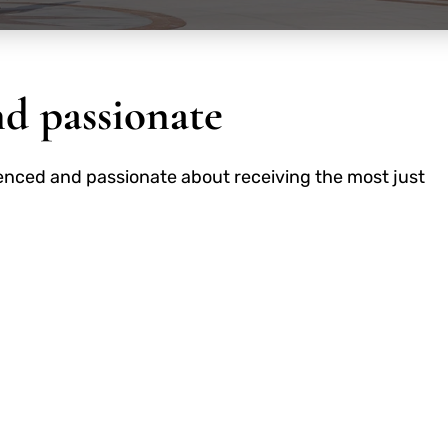
nd passionate
perienced and passionate about receiving the most just