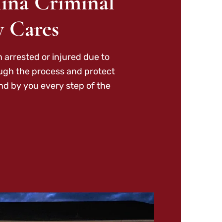
ina Criminal
y Cares
 arrested or injured due to
ough the process and protect
nd by you every step of the