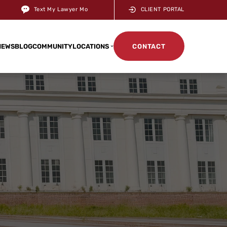
Text My Lawyer Mo
CLIENT PORTAL
NEWS
BLOG
COMMUNITY
LOCATIONS
CONTACT