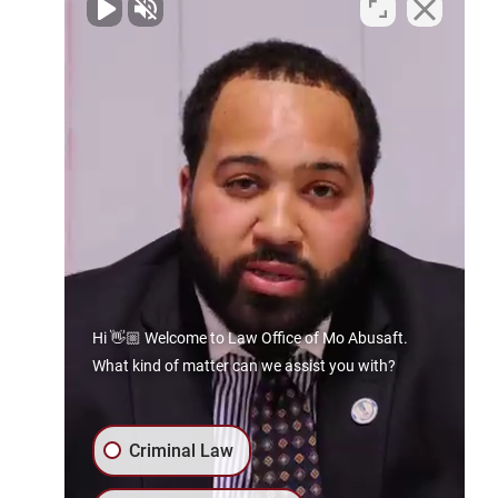
Contact Us Today
Spartanburg Office
By Appointment Only
129 E. Main St
Spartanburg, SC 29306
Phone:
864.606.8941
Gaffney Office
133 E Frederick St
Gaffney, SC 29340
Hi 👋🏼 Welcome to Law Office of Mo Abusaft.
What kind of matter can we assist you with?
Phone:
864.606.8941
Rock Hill Office
Criminal Law
By Appointment Only
403 E White St