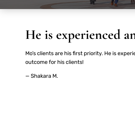
He is experienced a
Mo’s clients are his first priority. He is ex
outcome for his clients!
— Shakara M.