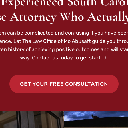
 Experienced South Carol
e Attorney Who Actuall
tem can be complicated and confusing if you have been
ence. Let The Law Office of Mo Abusaft guide you thr
ven history of achieving positive outcomes and will sta
way. Contact us today to get started.
GET YOUR FREE CONSULTATION