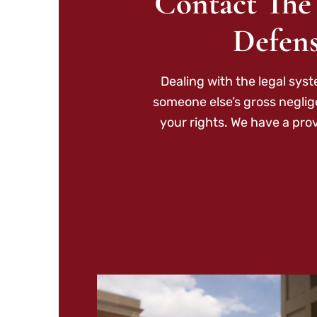
Contact The
Defens
Dealing with the legal sys
someone else’s gross neglig
your rights. We have a pro