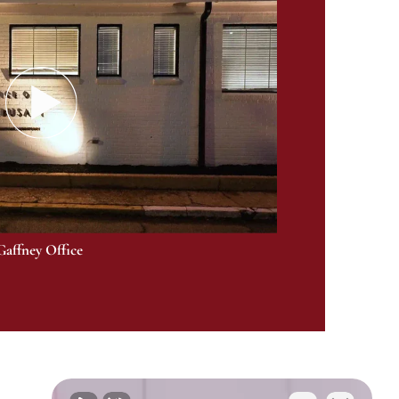
Gaffney Office