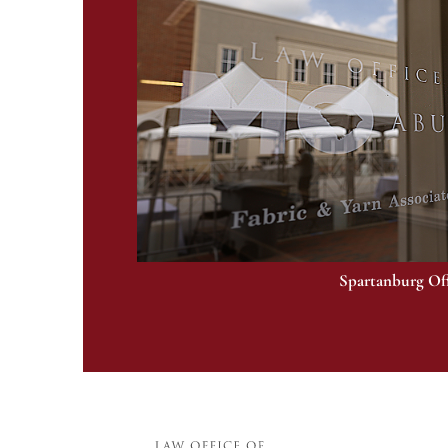
Spartanburg Of