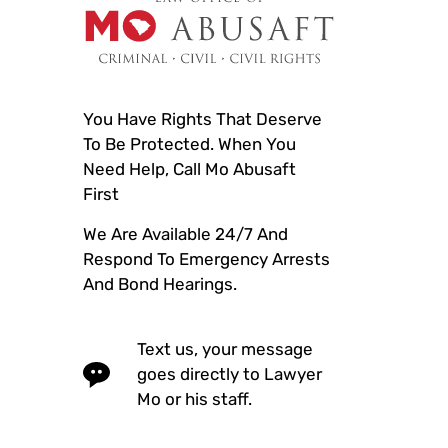
You Have Rights That Deserve
To Be Protected. When You
Need Help, Call Mo Abusaft
First
We Are Available 24/7 And
Respond To Emergency Arrests
And Bond Hearings.
Text us, your message
goes directly to Lawyer
Mo or his staff.