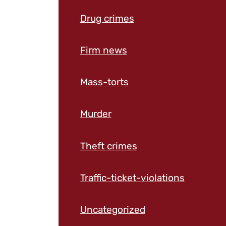
Drug crimes
Firm news
Mass-torts
Murder
Theft crimes
Traffic-ticket-violations
Uncategorized