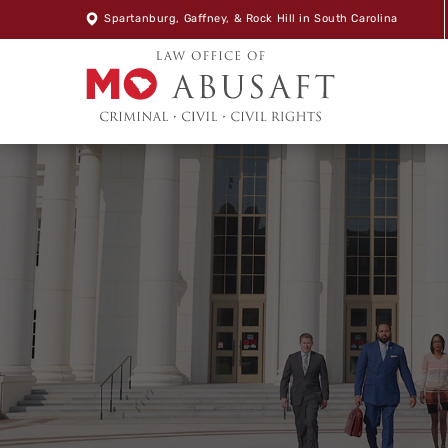
Spartanburg
,
Gaffney
, &
Rock Hill
in South Carolina