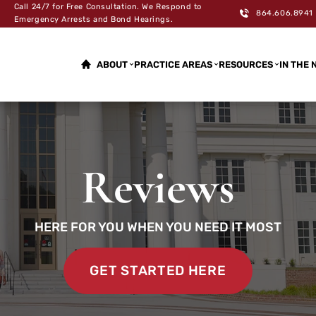
Call 24/7 for Free Consultation. We Respond to
864.606.8941
Emergency Arrests and Bond Hearings.
ABOUT
PRACTICE AREAS
RESOURCES
IN THE 
Reviews
HERE FOR YOU WHEN YOU NEED IT MOST
GET STARTED HERE