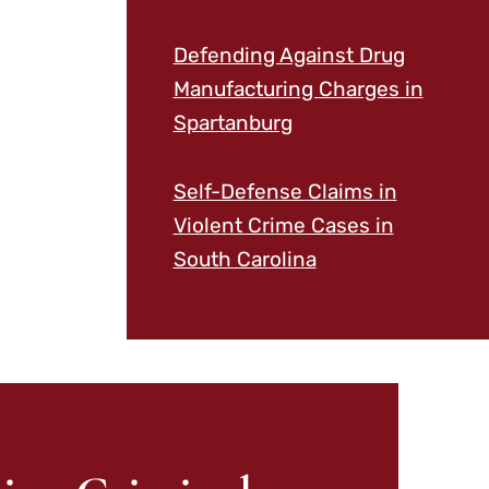
Defending Against Drug
Manufacturing Charges in
Spartanburg
Self-Defense Claims in
Violent Crime Cases in
South Carolina