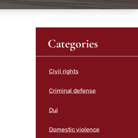
Categories
Civil rights
Criminal defense
Dui
Domestic violence