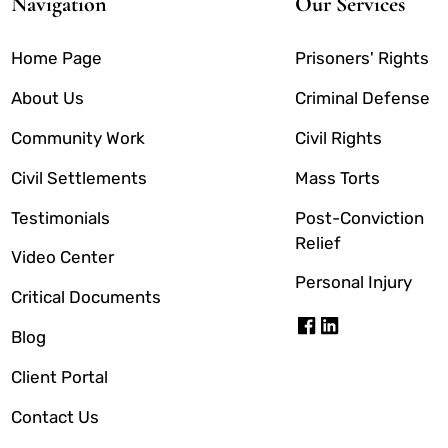
Navigation
Our Services
Home Page
Prisoners' Rights
About Us
Criminal Defense
Community Work
Civil Rights
Civil Settlements
Mass Torts
Testimonials
Post-Conviction
Relief
Video Center
Personal Injury
Critical Documents
Blog
Client Portal
Contact Us