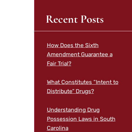
Recent Posts
How Does the Sixth
Amendment Guarantee a
Fair Trial?
What Constitutes “Intent to
Distribute” Drugs?
Understanding Drug
Possession Laws in South
Carolina