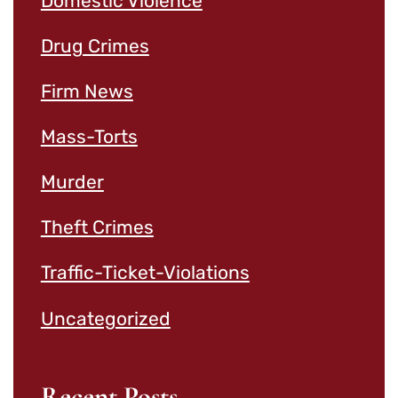
Domestic Violence
Drug Crimes
Firm News
Mass-Torts
Murder
Theft Crimes
Traffic-Ticket-Violations
Uncategorized
Recent Posts