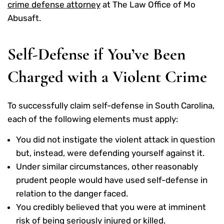
crime defense attorney
at The Law Office of Mo
Abusaft.
Self-Defense if You’ve Been
Charged with a Violent Crime
To successfully claim self-defense in South Carolina,
each of the following elements must apply:
You did not instigate the violent attack in question
but, instead, were defending yourself against it.
Under similar circumstances, other reasonably
prudent people would have used self-defense in
relation to the danger faced.
You credibly believed that you were at imminent
risk of being seriously injured or killed.