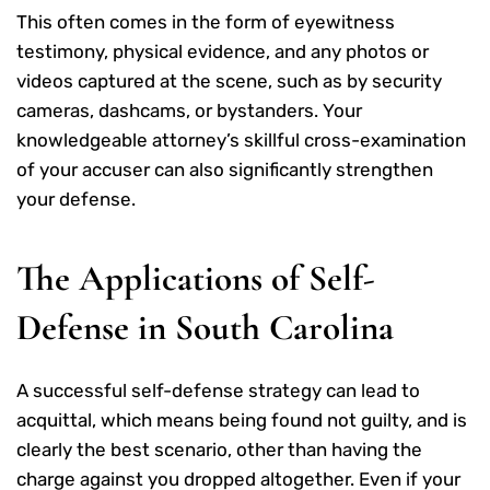
This often comes in the form of eyewitness
testimony, physical evidence, and any photos or
videos captured at the scene, such as by security
cameras, dashcams, or bystanders. Your
knowledgeable attorney’s skillful cross-examination
of your accuser can also significantly strengthen
your defense.
The Applications of Self-
Defense in South Carolina
A successful self-defense strategy can lead to
acquittal, which means being found not guilty, and is
clearly the best scenario, other than having the
charge against you dropped altogether. Even if your