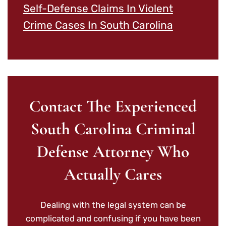
Self-Defense Claims In Violent
Crime Cases In South Carolina
Contact The Experienced
South Carolina Criminal
Defense Attorney Who
Actually Cares
Dealing with the legal system can be
complicated and confusing if you have been