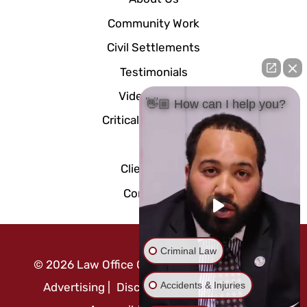
Community Work
Civil Settlements
Testimonials
Video Center
👋🏼 How can I help you?
Critical Documents
Blog
Client Portal
Contact Us
Criminal Law
©
2026
Law Office Of Mo Abusaft
|
Attorney
Accidents & Injuries
Advertising
|
Disclaimer
|
Privacy Policy
|