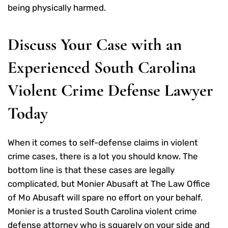
being physically harmed.
Discuss Your Case with an
Experienced South Carolina
Violent Crime Defense Lawyer
Today
When it comes to self-defense claims in violent
crime cases, there is a lot you should know. The
bottom line is that these cases are legally
complicated, but Monier Abusaft at The Law Office
of Mo Abusaft will spare no effort on your behalf.
Monier is a trusted South Carolina violent crime
defense attorney who is squarely on your side and