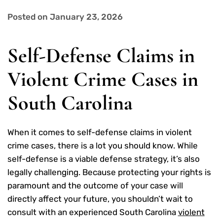
Posted on January 23, 2026
Self-Defense Claims in
Violent Crime Cases in
South Carolina
When it comes to self-defense claims in violent
crime cases, there is a lot you should know. While
self-defense is a viable defense strategy, it’s also
legally challenging. Because protecting your rights is
paramount and the outcome of your case will
directly affect your future, you shouldn’t wait to
consult with an experienced South Carolina
violent