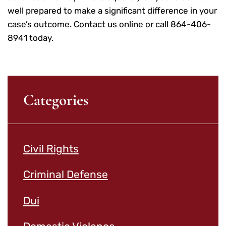
well prepared to make a significant difference in your
case’s outcome.
Contact us online
or call 864-406-
8941 today.
Categories
Civil Rights
Criminal Defense
Dui