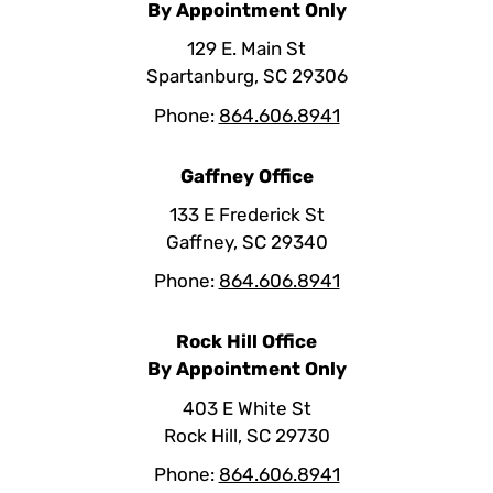
By Appointment Only
129 E. Main St
Spartanburg, SC 29306
Phone:
864.606.8941
Gaffney Office
133 E Frederick St
Gaffney, SC 29340
Phone:
864.606.8941
Rock Hill Office
By Appointment Only
403 E White St
Rock Hill, SC 29730
Phone:
864.606.8941