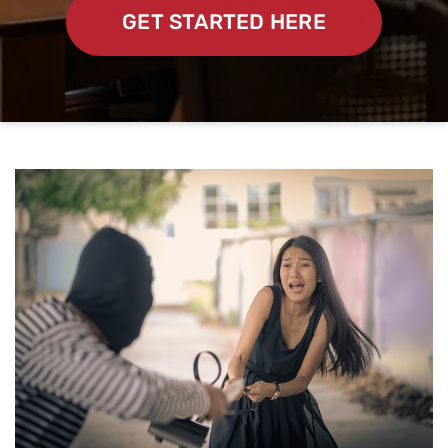
GET STARTED HERE