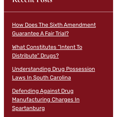
How Does The Sixth Amendment
Guarantee A Fair Trial?
What Constitutes “Intent To
Distribute” Drugs?
Understanding Drug Possession
Laws In South Carolina
Defending Against Drug
Manufacturing Charges In
Spartanburg