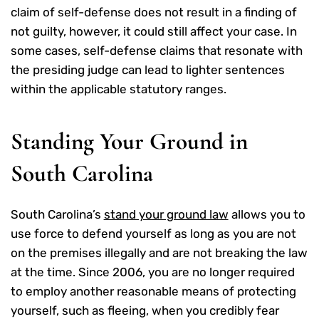
claim of self-defense does not result in a finding of
not guilty, however, it could still affect your case. In
some cases, self-defense claims that resonate with
the presiding judge can lead to lighter sentences
within the applicable statutory ranges.
Standing Your Ground in
South Carolina
South Carolina’s
stand your ground law
allows you to
use force to defend yourself as long as you are not
on the premises illegally and are not breaking the law
at the time. Since 2006, you are no longer required
to employ another reasonable means of protecting
yourself, such as fleeing, when you credibly fear