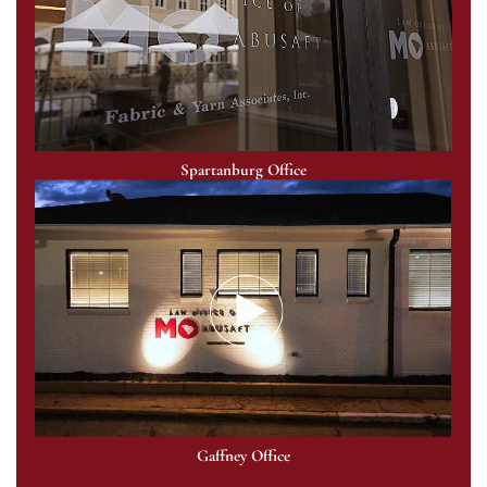
Spartanburg Office
Gaffney Office