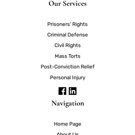
Our Services
Prisoners' Rights
Criminal Defense
Civil Rights
Mass Torts
Post-Conviction Relief
Personal Injury
Navigation
Home Page
About Us