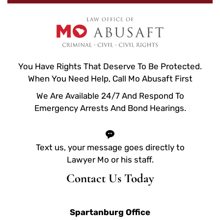
You Have Rights That Deserve To Be Protected.
When You Need Help, Call Mo Abusaft First
We Are Available 24/7 And Respond To
Emergency Arrests And Bond Hearings.
Text us, your message goes directly to
Lawyer Mo or his staff.
Contact Us Today
Spartanburg Office