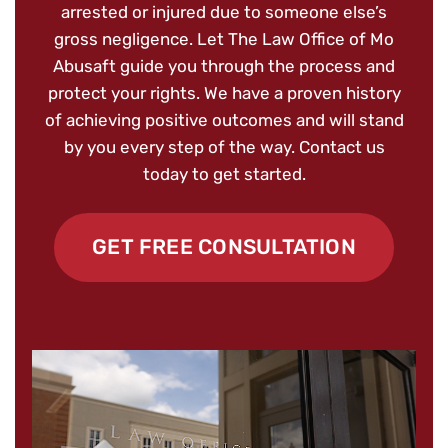
arrested or injured due to someone else’s
gross negligence. Let The Law Office of Mo
Abusaft guide you through the process and
protect your rights. We have a proven history
of achieving positive outcomes and will stand
by you every step of the way. Contact us
today to get started.
GET FREE CONSULTATION