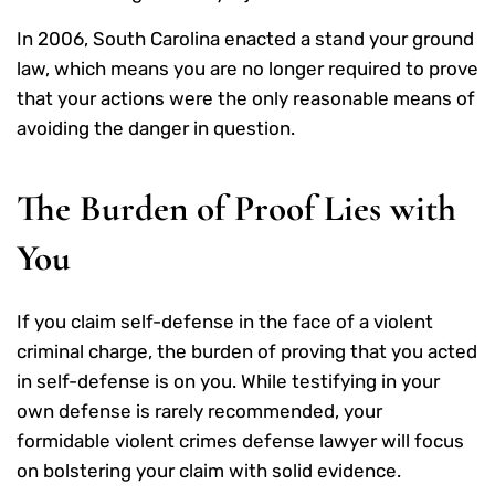
In 2006, South Carolina enacted a stand your ground
law, which means you are no longer required to prove
that your actions were the only reasonable means of
avoiding the danger in question.
The Burden of Proof Lies with
You
If you claim self-defense in the face of a violent
criminal charge, the burden of proving that you acted
in self-defense is on you. While testifying in your
own defense is rarely recommended, your
formidable violent crimes defense lawyer will focus
on bolstering your claim with solid evidence.