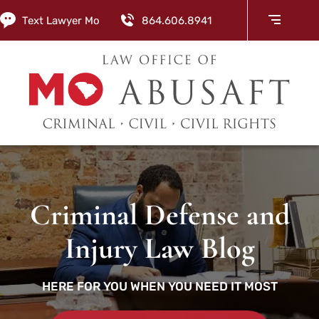
Text Lawyer Mo
864.606.8941
Criminal Defense and
Injury Law Blog
HERE FOR YOU WHEN YOU NEED IT MOST