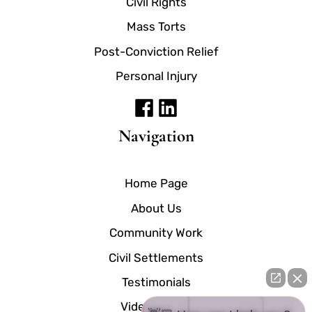
Civil Rights
Mass Torts
Post-Conviction Relief
Personal Injury
Navigation
Home Page
About Us
Community Work
Civil Settlements
Testimonials
Video Center