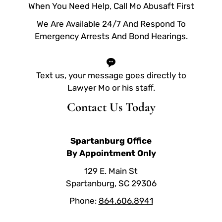
When You Need Help, Call Mo Abusaft First
We Are Available 24/7 And Respond To
Emergency Arrests And Bond Hearings.
Text us, your message goes directly to
Lawyer Mo or his staff.
Contact Us Today
Spartanburg Office
By Appointment Only
129 E. Main St
Spartanburg, SC 29306
Phone:
864.606.8941