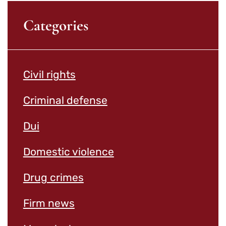
Categories
Civil rights
Criminal defense
Dui
Domestic violence
Drug crimes
Firm news