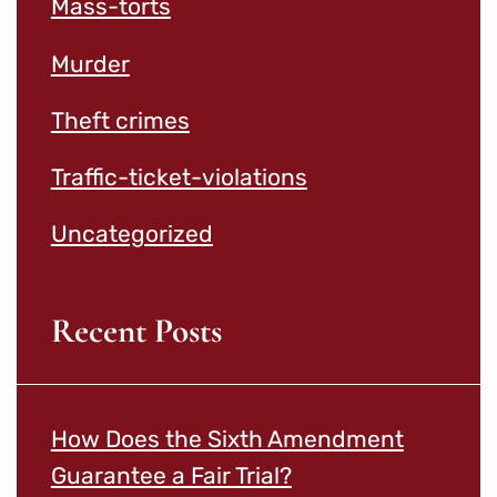
Mass-torts
Murder
Theft crimes
Traffic-ticket-violations
Uncategorized
Recent Posts
How Does the Sixth Amendment
Guarantee a Fair Trial?