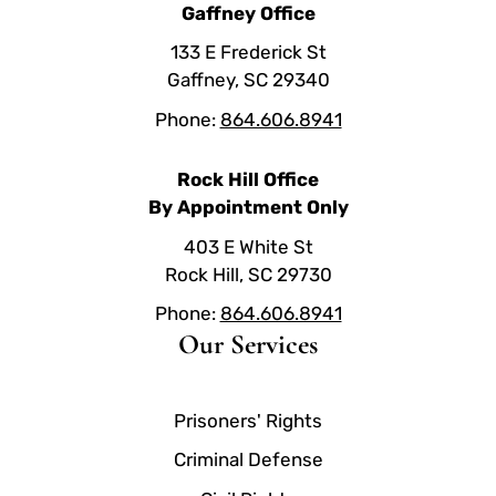
Gaffney Office
133 E Frederick St
Gaffney, SC 29340
Phone:
864.606.8941
Rock Hill Office
By Appointment Only
403 E White St
Rock Hill, SC 29730
Phone:
864.606.8941
Our Services
Prisoners' Rights
Criminal Defense