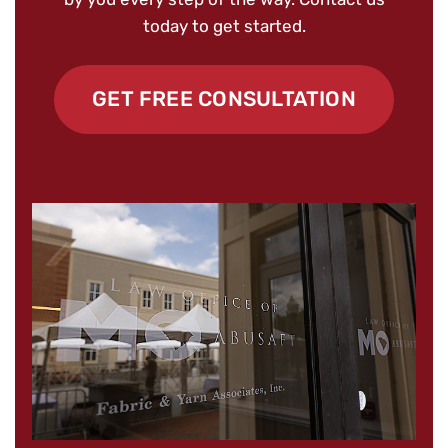
today to get started.
GET FREE CONSULTATION