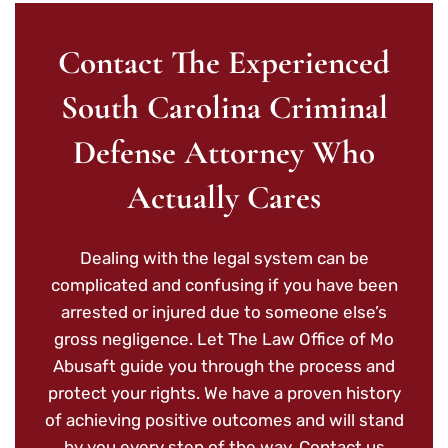
Contact The Experienced
South Carolina Criminal
Defense Attorney Who
Actually Cares
Dealing with the legal system can be
complicated and confusing if you have been
arrested or injured due to someone else’s
gross negligence. Let The Law Office of Mo
Abusaft guide you through the process and
protect your rights. We have a proven history
of achieving positive outcomes and will stand
by you every step of the way. Contact us