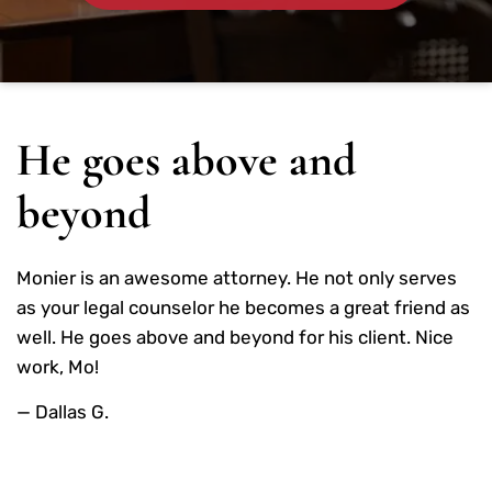
He goes above and
beyond
Monier is an awesome attorney. He not only serves
as your legal counselor he becomes a great friend as
well. He goes above and beyond for his client. Nice
work, Mo!
— Dallas G.