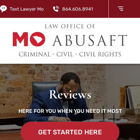
Text Lawyer Mo
864.606.8941
Reviews
HERE FOR YOU WHEN YOU NEED IT MOST
GET STARTED HERE