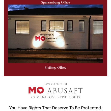
Spartanburg Office
Gaffney Office
You Have Rights That Deserve To Be Protected.