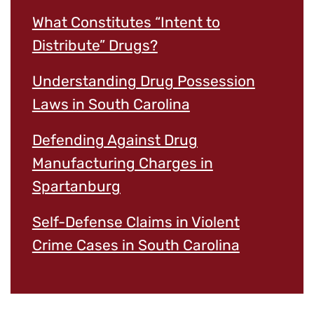
What Constitutes “Intent to
Distribute” Drugs?
Understanding Drug Possession
Laws in South Carolina
Defending Against Drug
Manufacturing Charges in
Spartanburg
Self-Defense Claims in Violent
Crime Cases in South Carolina