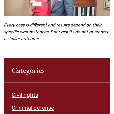
Every case is different and results depend on their
specific circumstances. Prior results do not guarantee
a similar outcome.
Categories
Civil rights
Criminal defense