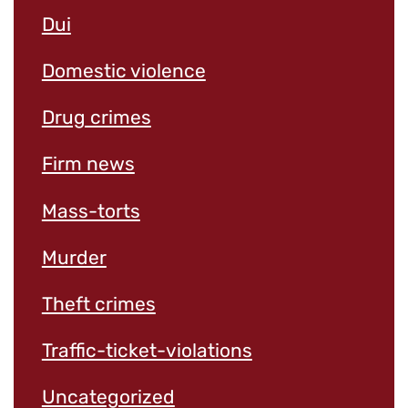
Dui
Domestic violence
Drug crimes
Firm news
Mass-torts
Murder
Theft crimes
Traffic-ticket-violations
Uncategorized