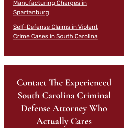
Manufacturing Charges in
Spartanburg
Self-Defense Claims in Violent
Crime Cases in South Carolina
Contact The Experienced
South Carolina Criminal
Defense Attorney Who
Actually Cares