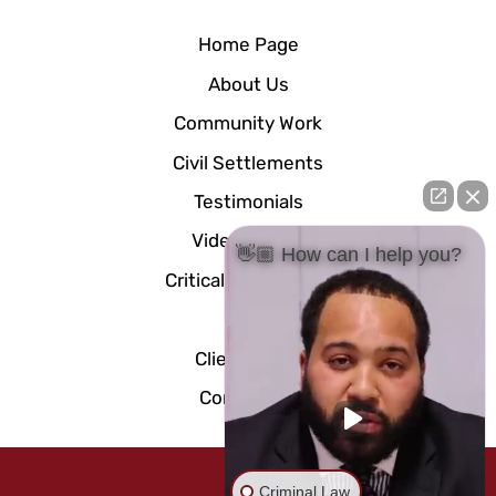
Home Page
About Us
Community Work
Civil Settlements
Testimonials
Video Center
👋🏼 How can I help you?
Critical Documents
Blog
Client Portal
Contact Us
Criminal Law