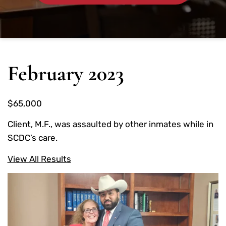
February 2023
$65,000
Client, M.F., was assaulted by other inmates while in
SCDC’s care.
View All Results