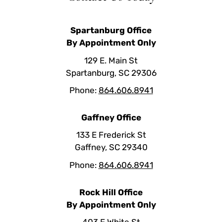
Spartanburg Office
By Appointment Only
129 E. Main St
Spartanburg, SC 29306
Phone:
864.606.8941
Gaffney Office
133 E Frederick St
Gaffney, SC 29340
Phone:
864.606.8941
Rock Hill Office
By Appointment Only
403 E White St