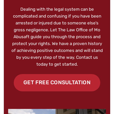
Dealing with the legal system can be
complicated and confusing if you have been
arrested or injured due to someone else’s
gross negligence. Let The Law Office of Mo
Abusaft guide you through the process and
protect your rights. We have a proven history
of achieving positive outcomes and will stand
by you every step of the way. Contact us
today to get started.
GET FREE CONSULTATION