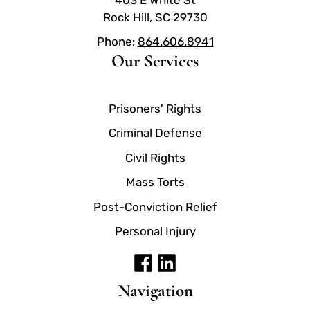
Rock Hill, SC 29730
Phone:
864.606.8941
Our Services
Prisoners' Rights
Criminal Defense
Civil Rights
Mass Torts
Post-Conviction Relief
Personal Injury
Navigation