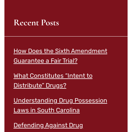
Recent Posts
How Does the Sixth Amendment
Guarantee a Fair Trial?
What Constitutes “Intent to
Distribute” Drugs?
Understanding Drug Possession
Laws in South Carolina
Defending Against Drug