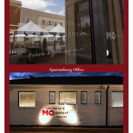
Spartanburg Office