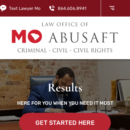
Text Lawyer Mo
864.606.8941
Results
HERE FOR YOU WHEN YOU NEED IT MOST
GET STARTED HERE