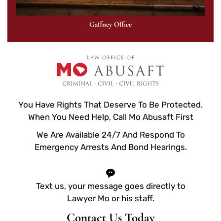
Gaffney Office
You Have Rights That Deserve To Be Protected.
When You Need Help, Call Mo Abusaft First
We Are Available 24/7 And Respond To
Emergency Arrests And Bond Hearings.
Text us, your message goes directly to
Lawyer Mo or his staff.
Contact Us Today