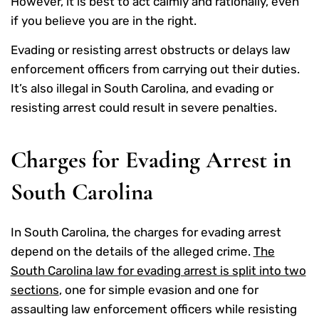
However, it is best to act calmly and rationally, even
if you believe you are in the right.
Evading or resisting arrest obstructs or delays law
enforcement officers from carrying out their duties.
It’s also illegal in South Carolina, and evading or
resisting arrest could result in severe penalties.
Charges for Evading Arrest in
South Carolina
In South Carolina, the charges for evading arrest
depend on the details of the alleged crime.
The
South Carolina law for evading arrest is split into two
sections
, one for simple evasion and one for
assaulting law enforcement officers while resisting