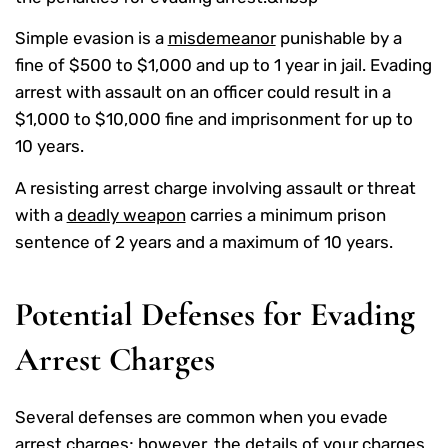
Simple evasion is a
misdemeanor
punishable by a
fine of $500 to $1,000 and up to 1 year in jail. Evading
arrest with assault on an officer could result in a
$1,000 to $10,000 fine and imprisonment for up to
10 years.
A resisting arrest charge involving assault or threat
with a
deadly weapon
carries a minimum prison
sentence of 2 years and a maximum of 10 years.
Potential Defenses for Evading
Arrest Charges
Several defenses are common when you evade
arrest charges; however, the details of your charges