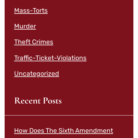
Mass-Torts
Murder
Theft Crimes
Traffic-Ticket-Violations
Uncategorized
Recent Posts
How Does The Sixth Amendment