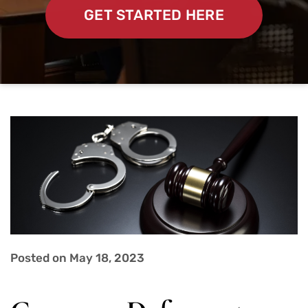
GET STARTED HERE
Posted on May 18, 2023