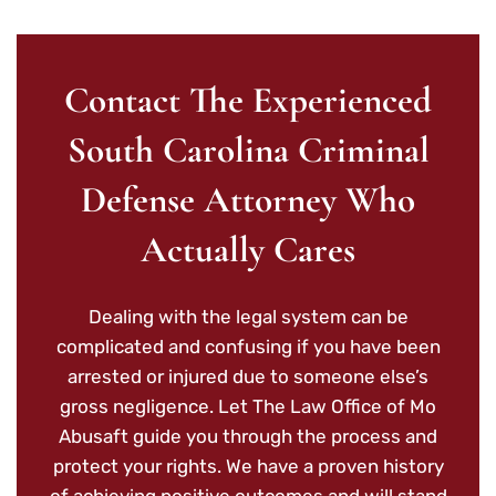
Contact The Experienced
South Carolina Criminal
Defense Attorney Who
Actually Cares
Dealing with the legal system can be
complicated and confusing if you have been
arrested or injured due to someone else’s
gross negligence. Let The Law Office of Mo
Abusaft guide you through the process and
protect your rights. We have a proven history