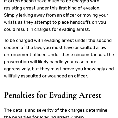
It often doesn’t take much to be charged with
resisting arrest under this first kind of evasion.
Simply jerking away from an officer or moving your
wrists as they attempt to place handcuffs on you
could result in charges for evading arrest.
To be charged with evading arrest under the second
section of the law, you must have assaulted a law
enforcement officer. Under these circumstances, the
prosecution will likely handle your case more
aggressively, but they must prove you knowingly and
willfully assaulted or wounded an officer.
Penalties for Evading Arrest
The details and severity of the charges determine
the penalties for evading arrest.&nbsp