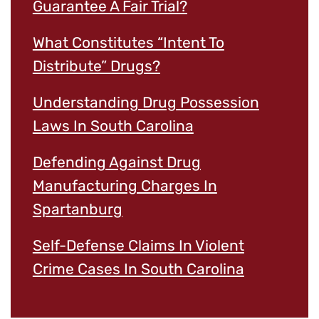
Guarantee A Fair Trial?
What Constitutes “Intent To
Distribute” Drugs?
Understanding Drug Possession
Laws In South Carolina
Defending Against Drug
Manufacturing Charges In
Spartanburg
Self-Defense Claims In Violent
Crime Cases In South Carolina