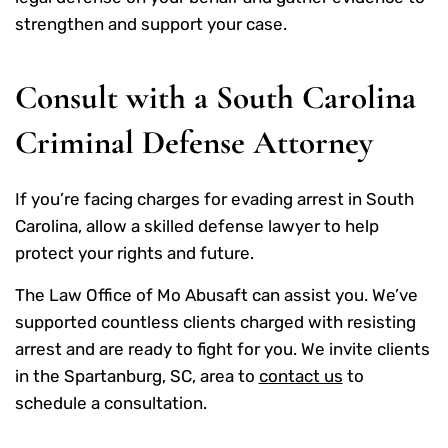
strengthen and support your case.
Consult with a South Carolina
Criminal Defense Attorney
If you’re facing charges for evading arrest in South
Carolina, allow a skilled defense lawyer to help
protect your rights and future.
The Law Office of Mo Abusaft can assist you. We’ve
supported countless clients charged with resisting
arrest and are ready to fight for you. We invite clients
in the Spartanburg, SC, area to
contact us
to
schedule a consultation.