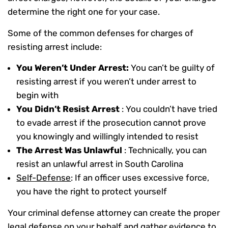
determine the right one for your case.
Some of the common defenses for charges of
resisting arrest include:
You Weren’t Under Arrest:
You can’t be guilty of
resisting arrest if you weren’t under arrest to
begin with
You Didn’t Resist Arrest
: You couldn’t have tried
to evade arrest if the prosecution cannot prove
you knowingly and willingly intended to resist
The Arrest Was Unlawful
: Technically, you can
resist an unlawful arrest in South Carolina
Self-Defense
: If an officer uses excessive force,
you have the right to protect yourself
Your criminal defense attorney can create the proper
legal defense on your behalf and gather evidence to