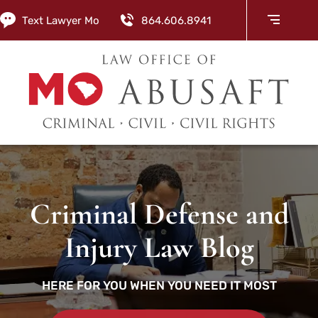
Text Lawyer Mo
864.606.8941
Criminal Defense and
Injury Law Blog
HERE FOR YOU WHEN YOU NEED IT MOST