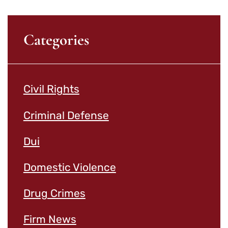
Categories
Civil Rights
Criminal Defense
Dui
Domestic Violence
Drug Crimes
Firm News