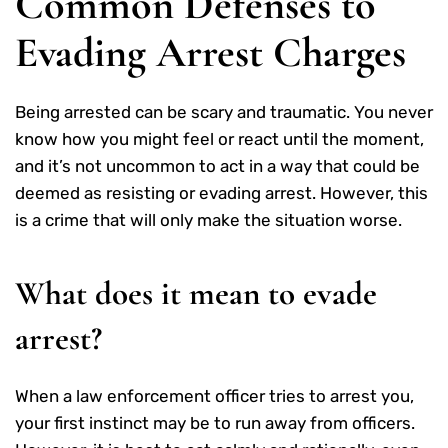
Common Defenses to
Evading Arrest Charges
Being arrested can be scary and traumatic. You never
know how you might feel or react until the moment,
and it’s not uncommon to act in a way that could be
deemed as resisting or evading arrest. However, this
is a crime that will only make the situation worse.
What does it mean to evade
arrest?
When a law enforcement officer tries to arrest you,
your first instinct may be to run away from officers.