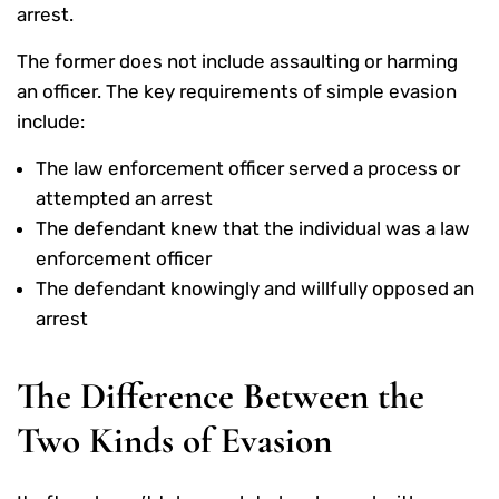
arrest.
The former does not include assaulting or harming
an officer. The key requirements of simple evasion
include:
The law enforcement officer served a process or
attempted an arrest
The defendant knew that the individual was a law
enforcement officer
The defendant knowingly and willfully opposed an
arrest
The Difference Between the
Two Kinds of Evasion