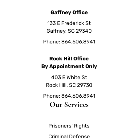
Gaffney Office
133 E Frederick St
Gaffney, SC 29340
Phone:
864.606.8941
Rock Hill Office
By Appointment Only
403 E White St
Rock Hill, SC 29730
Phone:
864.606.8941
Our Services
Prisoners' Rights
Criminal Defense