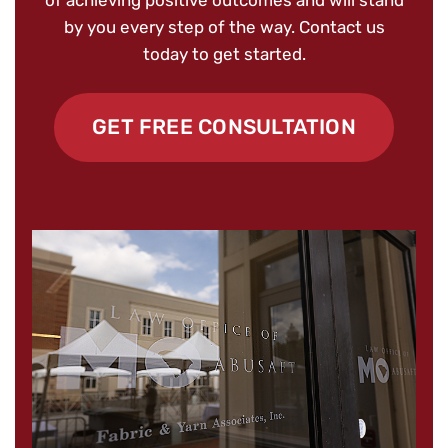
of achieving positive outcomes and will stand
by you every step of the way. Contact us
today to get started.
GET FREE CONSULTATION