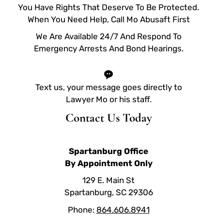
You Have Rights That Deserve To Be Protected.
When You Need Help, Call Mo Abusaft First
We Are Available 24/7 And Respond To
Emergency Arrests And Bond Hearings.
Text us, your message goes directly to
Lawyer Mo or his staff.
Contact Us Today
Spartanburg Office
By Appointment Only
129 E. Main St
Spartanburg, SC 29306
Phone:
864.606.8941