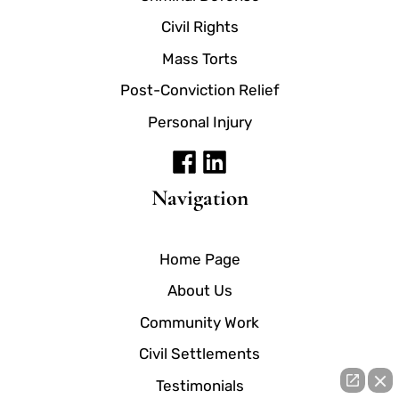
Civil Rights
Mass Torts
Post-Conviction Relief
Personal Injury
Navigation
Home Page
About Us
Community Work
Civil Settlements
Testimonials