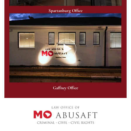
Spartanburg Office
Gaffney Office