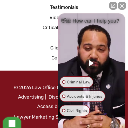
Testimonials
Video Center
👋🏼 How can I help you?
Critical Documents
Blog
Client Portal
Contact Us
Criminal Law
©
2026
Law Office Of Mo Abusaft
|
Attorney
Accidents & Injuries
Advertising
|
Disclaimer
|
Privacy Policy
|
Accessibility Statement
Civil Rights
Lawyer Marketing Services by