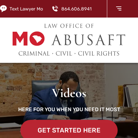
Text Lawyer Mo
864.606.8941
Videos
HERE FOR YOU WHEN YOU NEED IT MOST
GET STARTED HERE