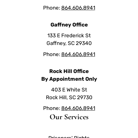
Phone:
864.606.8941
Gaffney Office
133 E Frederick St
Gaffney, SC 29340
Phone:
864.606.8941
Rock Hill Office
By Appointment Only
403 E White St
Rock Hill, SC 29730
Phone:
864.606.8941
Our Services