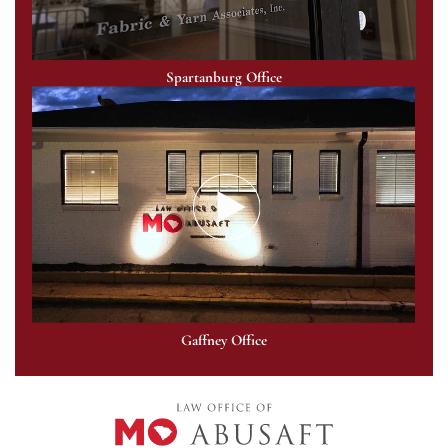
Spartanburg Office
Gaffney Office