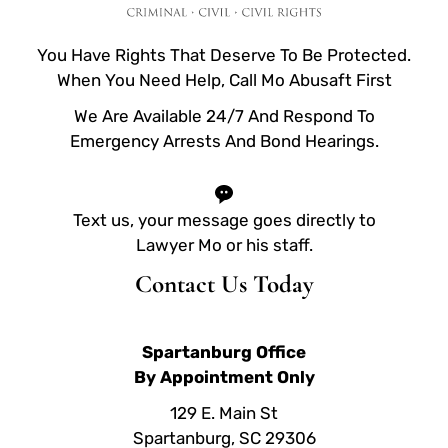
You Have Rights That Deserve To Be Protected.
When You Need Help, Call Mo Abusaft First
We Are Available 24/7 And Respond To
Emergency Arrests And Bond Hearings.
Text us, your message goes directly to
Lawyer Mo or his staff.
Contact Us Today
Spartanburg Office
By Appointment Only
129 E. Main St
Spartanburg, SC 29306