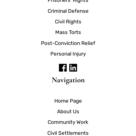
Prisoners' Rights
Criminal Defense
Civil Rights
Mass Torts
Post-Conviction Relief
Personal Injury
Navigation
Home Page
About Us
Community Work
Civil Settlements