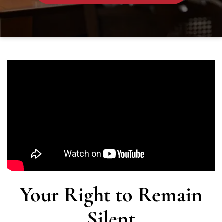
Your Right to Remain
Silent