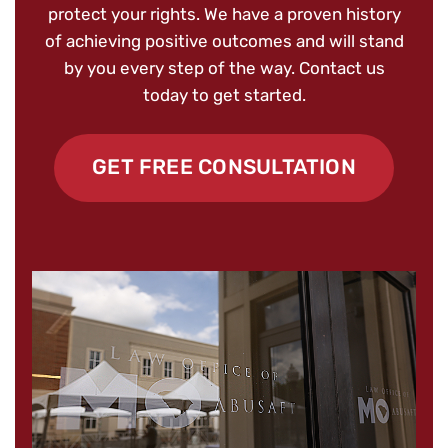
protect your rights. We have a proven history
of achieving positive outcomes and will stand
by you every step of the way. Contact us
today to get started.
GET FREE CONSULTATION