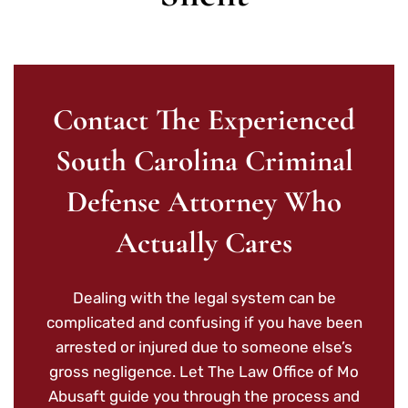
Contact The Experienced
South Carolina Criminal
Defense Attorney Who
Actually Cares
Dealing with the legal system can be
complicated and confusing if you have been
arrested or injured due to someone else’s
gross negligence. Let The Law Office of Mo
Abusaft guide you through the process and