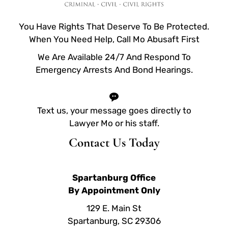
You Have Rights That Deserve To Be Protected.
When You Need Help, Call Mo Abusaft First
We Are Available 24/7 And Respond To
Emergency Arrests And Bond Hearings.
Text us, your message goes directly to
Lawyer Mo or his staff.
Contact Us Today
Spartanburg Office
By Appointment Only
129 E. Main St
Spartanburg, SC 29306