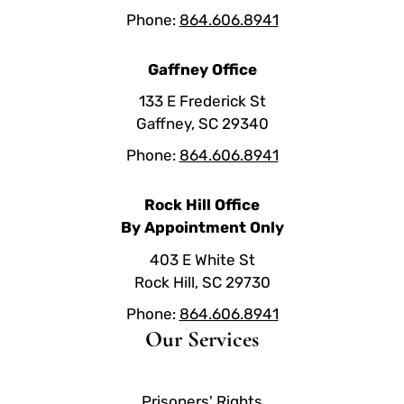
Phone:
864.606.8941
Gaffney Office
133 E Frederick St
Gaffney, SC 29340
Phone:
864.606.8941
Rock Hill Office
By Appointment Only
403 E White St
Rock Hill, SC 29730
Phone:
864.606.8941
Our Services
Prisoners' Rights