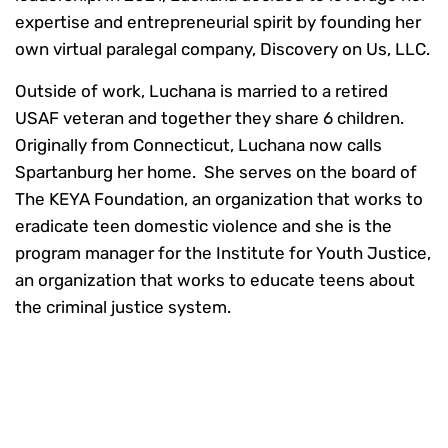
expertise and entrepreneurial spirit by founding her
own virtual paralegal company, Discovery on Us, LLC.
Outside of work, Luchana is married to a retired
USAF veteran and together they share 6 children.
Originally from Connecticut, Luchana now calls
Spartanburg her home. She serves on the board of
The KEYA Foundation, an organization that works to
eradicate teen domestic violence and she is the
program manager for the Institute for Youth Justice,
an organization that works to educate teens about
the criminal justice system.