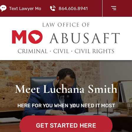
Text Lawyer Mo
864.606.8941
Meet Luchana Smith
HERE FOR YOU WHEN YOU NEED IT MOST
GET STARTED HERE