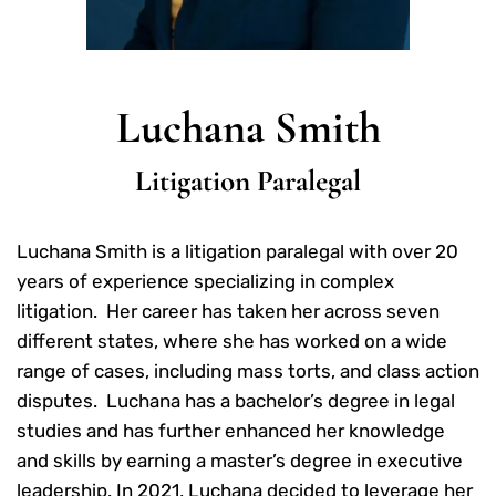
Luchana Smith
Litigation Paralegal
Luchana Smith is a litigation paralegal with over 20
years of experience specializing in complex
litigation. Her career has taken her across seven
different states, where she has worked on a wide
range of cases, including mass torts, and class action
disputes. Luchana has a bachelor’s degree in legal
studies and has further enhanced her knowledge
and skills by earning a master’s degree in executive
leadership. In 2021, Luchana decided to leverage her