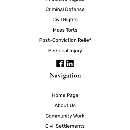
Criminal Defense
Civil Rights
Mass Torts
Post-Conviction Relief
Personal Injury
Navigation
Home Page
About Us
Community Work
Civil Settlements