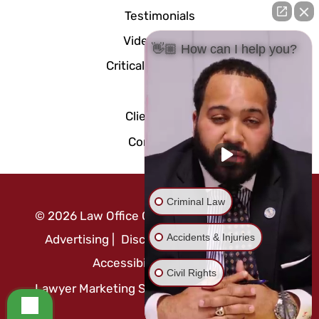
Testimonials
Video Center
👋🏼 How can I help you?
Critical Documents
Blog
Client Portal
Contact Us
Criminal Law
©
2026
Law Office Of Mo Abusaft
|
Attorney
Accidents & Injuries
Advertising
|
Disclaimer
|
Privacy Policy
|
Accessibility Statement
Civil Rights
Lawyer Marketing Services by