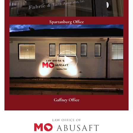
Spartanburg Office
Gaffney Office