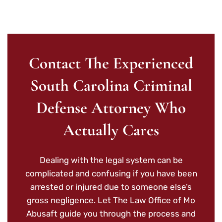
Contact The Experienced
South Carolina Criminal
Defense Attorney Who
Actually Cares
Dealing with the legal system can be
complicated and confusing if you have been
arrested or injured due to someone else’s
gross negligence. Let The Law Office of Mo
Abusaft guide you through the process and