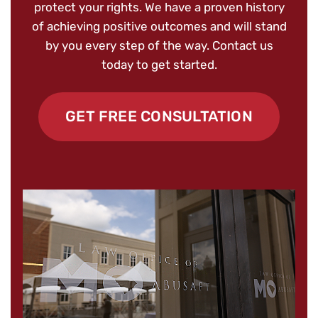
protect your rights. We have a proven history
of achieving positive outcomes and will stand
by you every step of the way. Contact us
today to get started.
GET FREE CONSULTATION