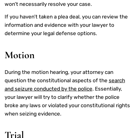
won’t necessarily resolve your case.
If you haven’t taken a plea deal, you can review the
information and evidence with your lawyer to
determine your legal defense options.
Motion
During the motion hearing, your attorney can
question the constitutional aspects of the
search
and seizure conducted by the police
. Essentially,
your lawyer will try to clarify whether the police
broke any laws or violated your constitutional rights
when seizing evidence.
Trial