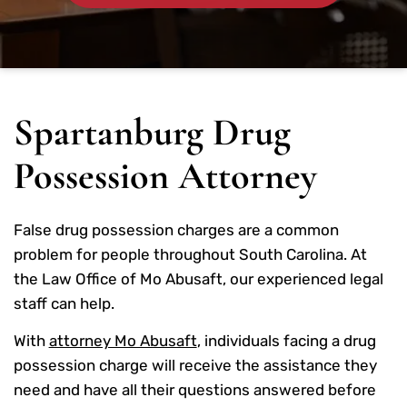
Spartanburg Drug
Possession Attorney
False drug possession charges are a common
problem for people throughout South Carolina. At
the Law Office of Mo Abusaft, our experienced legal
staff can help.
With
attorney Mo Abusaft
, individuals facing a drug
possession charge will receive the assistance they
need and have all their questions answered before