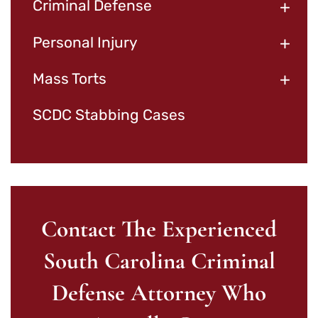
+
Criminal Defense
+
Personal Injury
+
Mass Torts
SCDC Stabbing Cases
Contact The Experienced
South Carolina Criminal
Defense Attorney Who