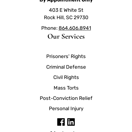
403 E White St
Rock Hill, SC 29730
Phone:
864.606.8941
Our Services
Prisoners' Rights
Criminal Defense
Civil Rights
Mass Torts
Post-Conviction Relief
Personal Injury