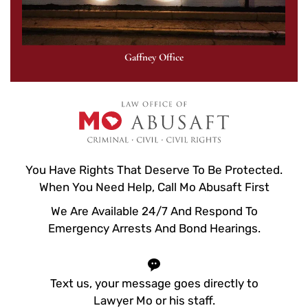
Gaffney Office
You Have Rights That Deserve To Be Protected.
When You Need Help, Call Mo Abusaft First
We Are Available 24/7 And Respond To
Emergency Arrests And Bond Hearings.
Text us, your message goes directly to
Lawyer Mo or his staff.