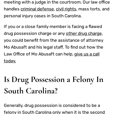
meeting with a judge in the courtroom. Our law office
handles
criminal defense
,
civil rights
, mass torts, and
personal injury cases in South Carolina.
If you or a close family member is facing a flawed
drug possession charge or any
other drug charge
,
you could benefit from the assistance of attorney
Mo Abusaft and his legal staff. To find out how the
Law Office of Mo Abusaft can help,
give us a call
today.
Is Drug Possession a Felony In
South Carolina?
Generally, drug possession is considered to be a
felony
in South Carolina only when it is the second