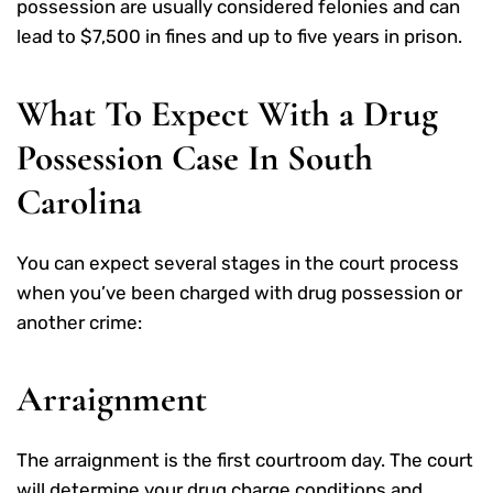
possession are usually considered felonies and can
lead to $7,500 in fines and up to five years in prison.
What To Expect With a Drug
Possession Case In South
Carolina
You can expect several stages in the court process
when you’ve been charged with drug possession or
another crime:
Arraignment
The arraignment is the first courtroom day. The court
will determine your drug charge conditions and