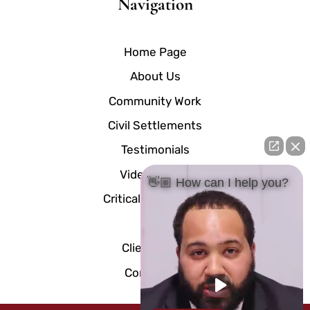
Navigation
Home Page
About Us
Community Work
Civil Settlements
Testimonials
Video Center
👋🏼 How can I help you?
Critical Documents
Blog
Client Portal
Contact Us