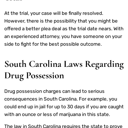
At the trial, your case will be finally resolved.
However, there is the possibility that you might be
offered a better plea deal as the trial date nears. With
an experienced attorney, you have someone on your
side to fight for the best possible outcome.
South Carolina Laws Regarding
Drug Possession
Drug possession charges can lead to serious
consequences in South Carolina. For example, you
could end up in jail for up to 30 days if you are caught
with an ounce or less of marijuana in this state.
The law in South Carolina requires the state to prove