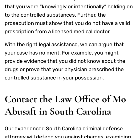
that you were “knowingly or intentionally” holding on
to the controlled substances. Further, the
prosecution must show that you do not have a valid
prescription from a licensed medical doctor.
With the right legal assistance, we can argue that
your case has no merit. For example, you might
provide evidence that you did not know about the
drugs or prove that your physician prescribed the
controlled substance in your possession.
Contact the Law Office of Mo
Abusaft in South Carolina
Our experienced South Carolina criminal defense
attorney will defend you against charges, examining