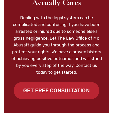
Actually Cares
Dealing with the legal system can be
complicated and confusing if you have been
arrested or injured due to someone else’s
gross negligence. Let The Law Office of Mo
Abusaft guide you through the process and
protect your rights. We have a proven history
of achieving positive outcomes and will stand
by you every step of the way. Contact us
today to get started.
GET FREE CONSULTATION