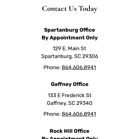
Contact Us Today
Spartanburg Office
By Appointment Only
129 E. Main St
Spartanburg, SC 29306
Phone:
864.606.8941
Gaffney Office
133 E Frederick St
Gaffney, SC 29340
Phone:
864.606.8941
Rock Hill Office
By Appointment Only