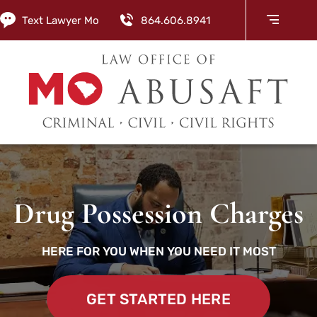
Text Lawyer Mo
864.606.8941
Drug Possession Charges
HERE FOR YOU WHEN YOU NEED IT MOST
GET STARTED HERE