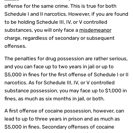
offense for the same crime. This is true for both
Schedule I and II narcotics. However, if you are found
to be holding Schedule III, IV, or V controlled
substances, you will only face a
misdemeanor
charge, regardless of secondary or subsequent
offenses.
The penalties for drug possession are rather serious,
and you can face up to two years in jail or up to
$5,000 in fines for the first offense of Schedule I or II
narcotics. As for Schedule III, IV, or V controlled
substance possession, you may face up to $1,000 in
fines, as much as six months in jail, or both.
A first offense of cocaine possession, however, can
lead to up to three years in prison and as much as
$5,000 in fines. Secondary offenses of cocaine