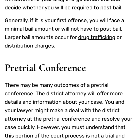
decide whether you will be required to post bail.
Generally, if it is your first offense, you will face a
minimal bail amount or will not have to post bail.
Larger bail amounts occur for
drug trafficking
or
distribution charges.
Pretrial Conference
There may be many outcomes of a pretrial
conference. The district attorney will offer more
details and information about your case. You and
your lawyer might make a deal with the district
attorney at the pretrial conference and resolve your
case quickly. However, you must understand that
this portion of the court process is not a trial and