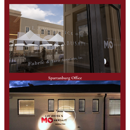
Spartanburg Office