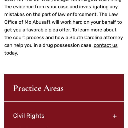
the evidence from your case and investigating any
mistakes on the part of law enforcement. The Law
Office of Mo Abusaft will work hard on your behalf to
get you a favorable plea offer. To learn more about
the court process and how a South Carolina attorney
can help you in a drug possession case,
contact us
today.
Practice Areas
+
Civil Rights