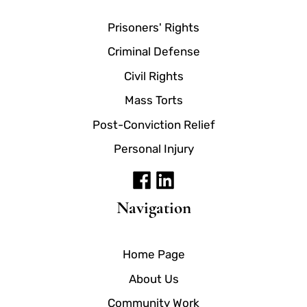
Prisoners' Rights
Criminal Defense
Civil Rights
Mass Torts
Post-Conviction Relief
Personal Injury
Navigation
Home Page
About Us
Community Work