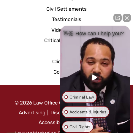
Civil Settlements
Testimonials
Video Center
👋🏼 How can I help you?
Critical Documents
Blog
Client Portal
Contact Us
Criminal Law
©
2026
Law Office Of Mo Abusaft
|
Attorney
Accidents & Injuries
Advertising
|
Disclaimer
|
Privacy Policy
|
Accessibility Statement
Civil Rights