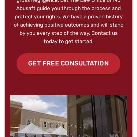
Abusaft guide you through the process and
protect your rights. We have a proven history
of achieving positive outcomes and will stand
by you every step of the way. Contact us
today to get started.
GET FREE CONSULTATION