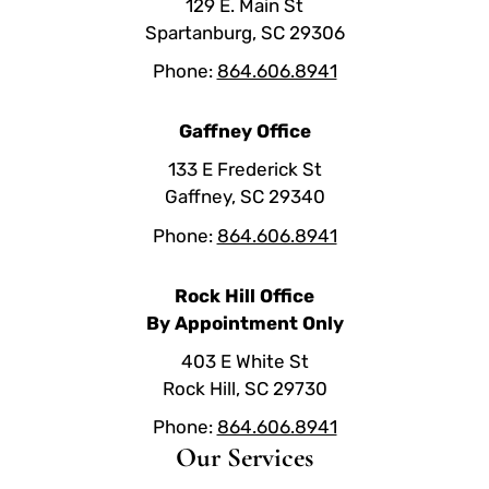
129 E. Main St
Spartanburg, SC 29306
Phone:
864.606.8941
Gaffney Office
133 E Frederick St
Gaffney, SC 29340
Phone:
864.606.8941
Rock Hill Office
By Appointment Only
403 E White St
Rock Hill, SC 29730
Phone:
864.606.8941
Our Services