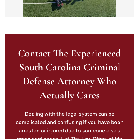
Contact The Experienced
South Carolina Criminal
Defense Attorney Who
Actually Cares
Dealing with the legal system can be
complicated and confusing if you have been
arrested or injured due to someone else’s
gross negligence. Let The Law Office of Mo