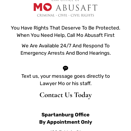
You Have Rights That Deserve To Be Protected.
When You Need Help, Call Mo Abusaft First
We Are Available 24/7 And Respond To
Emergency Arrests And Bond Hearings.
Text us, your message goes directly to
Lawyer Mo or his staff.
Contact Us Today
Spartanburg Office
By Appointment Only