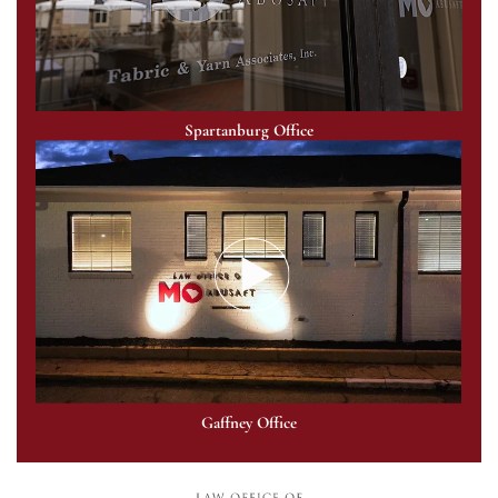
Spartanburg Office
Gaffney Office