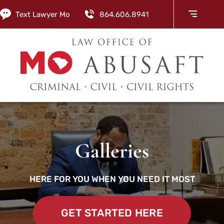
Text Lawyer Mo
864.606.8941
Galleries
HERE FOR YOU WHEN YOU NEED IT MOST
GET STARTED HERE